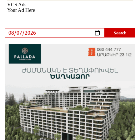
Shahumyan Street in Ararat
10 days ago
Scholarship recipients of the “Armenian Virtuosos”
Program participated in the Järvi Academy and Pärnu
Music Festival in Estonia, representing Armenia on the
international stage
15 days ago
Ucom Supports the Installation of a 15 kW Solar Power
Plant at the Vayk Sports School
15 days ago
New Financial Skills at the Davidbek Games:
Idram&IDBank
16 days ago
CashIn Services at AraratBank ATMs: Fast, Simple, and