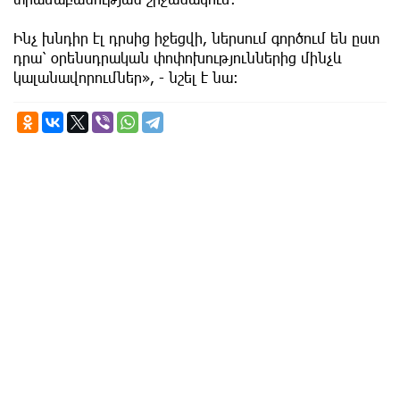
Ինչ խնդիր էլ դրսից իջեցվի, ներսում գործում են ըստ
դրա՝ օրենսդրական փոփոխություններից մինչև
կալանավորումներ», - նշել է նա։