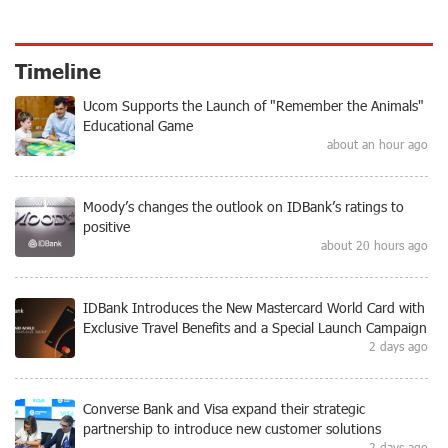
Timeline
Ucom Supports the Launch of "Remember the Animals"
Educational Game
about an hour ago
Moody’s changes the outlook on IDBank’s ratings to
positive
about 20 hours ago
IDBank Introduces the New Mastercard World Card with
Exclusive Travel Benefits and a Special Launch Campaign
2 days ago
Converse Bank and Visa expand their strategic
partnership to introduce new customer solutions
2 days ago