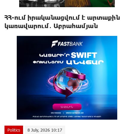
ՀՀ-ում իրականացվում է արտաքին
կառավարում․ Աբրահամյան
Politics
8 July, 2026 10:17