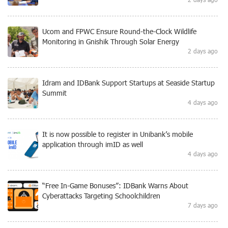
Ucom and FPWC Ensure Round-the-Clock Wildlife
Monitoring in Gnishik Through Solar Energy
2 days ago
Idram and IDBank Support Startups at Seaside Startup
Summit
4 days ago
It is now possible to register in Unibank’s mobile
application through imID as well
4 days ago
“Free In-Game Bonuses”: IDBank Warns About
Cyberattacks Targeting Schoolchildren
7 days ago