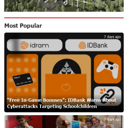
Secure
18 days ago
Ucom Sales and Service Center Reopens at 3/47
Most Popular
1
Yerevanyan Street in Yeghvard
18 days ago
7 days ago
Up to 25% idcoin when purchasing Flyone flight tickets:
Idram&IDBank
21 days ago
Converse Bank Named Armenia’s Best Digital Bank for
Consumers by Euromoney
21 days ago
“Free In-Game Bonuses”: IDBank Warns About
Cyberattacks Targeting Schoolchildren
2
Ucom and Microsoft Innovation Center Help School
Students Build Cybersecurity Skills
7 days ago
21 days ago