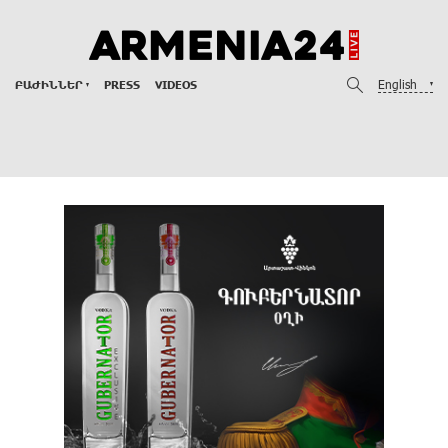
English
ԲԱԺԻՆՆԵՐ
PRESS
VIDEOS