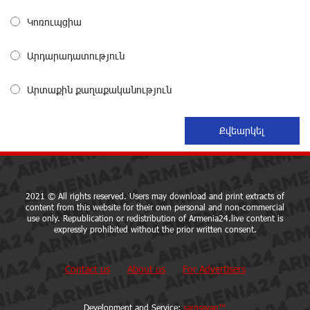
Կոռուպցիա
EBRD to Launch AMD 5 Billion Floating-Rate Bond
Offering in Armenia
about a month ago
Արդարադատություն
Արտաքին քաղաքականություն
Three-day Financial Literacy Course at the FAST
Foundation’s AI Camp: Idram&IDBank
about a month ago
Coffee, a Break, and Up to 10% idcoin with
Idram&IDBank
about a month ago
2021 © All rights reserved. Users may download and print extracts of
content from this website for their own personal and non-commercial
use only. Republication or redistribution of Armenia24.live content is
expressly prohibited without the prior written consent.
Ucom Introduces the New uMix 5000 Regional Package:
3 Services for Just AMD 5,000 per Month
about a month ago
Contact us
About us
For Advertisers
"Monaco glamour, Vegas energy, Macau prestige - yet
Development and Service:
sargssyan™