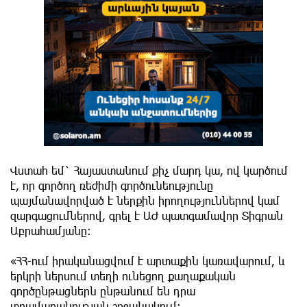
Վստահ եմ` Հայաստանում քիչ մարդ կա, ով կարծում
է, որ գործող ռեժիմի գործունեությունը
պայմանավորված է ներքին իրողություններով կամ
զարգացումներով, գրել է ԱԺ պատգամավոր Տիգրան
Աբրահամյանը։
«ՀՀ-ում իրականացվում է արտաքին կառավարում, և
երկրի ներսում տեղի ունեցող քաղաքական
գործընթացներն ընթանում են դրա
տրամաբանության շրջանակում: