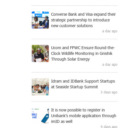
Converse Bank and Visa expand their
strategic partnership to introduce
new customer solutions
a day ago
Ucom and FPWC Ensure Round-the-
Clock Wildlife Monitoring in Gnishik
Through Solar Energy
a day ago
Idram and IDBank Support Startups
at Seaside Startup Summit
3 days ago
It is now possible to register in
Unibank’s mobile application through
imID as well
4 days ago