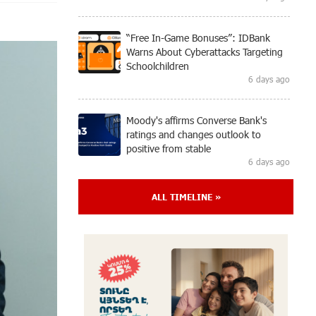
“Free In-Game Bonuses”: IDBank
Warns About Cyberattacks Targeting
Schoolchildren
6 days ago
Moody's affirms Converse Bank's
ratings and changes outlook to
positive from stable
6 days ago
ALL TIMELINE »
New Achievements in Europe:
"Armenian Virtuosos" Scholarship
Recipients Embark on Educational
Trips to Prestigious Music Academies
6 days ago
Rate.Trading Platform at Seaside
Startup Summit: IDBank Introduces