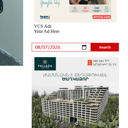
an Innovative Solution
7 days ago
Khachaturian Rooftop Grand Opening
Supported by IDBank
8 days ago
Ucom’s Sales and Service Center
Reopens at 24/2 Shahumyan Street
in Ararat
9 days ago
Scholarship recipients of the
“Armenian Virtuosos” Program
participated in the Järvi Academy and
Pärnu Music Festival in Estonia, representing
Armenia on the international stage
14 days ago