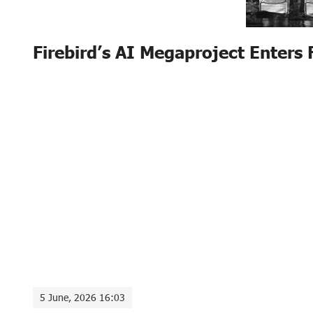
Firebird’s AI Megaproject Enters 
5 June, 2026 16:03