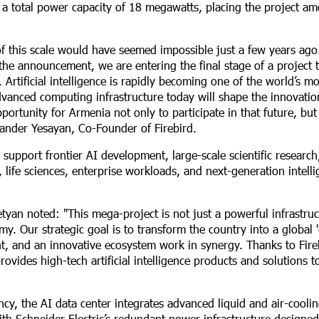
a total power capacity of 18 megawatts, placing the project a
 of this scale would have seemed impossible just a few years ago
the announcement, we are entering the final stage of a project t
Artificial intelligence is rapidly becoming one of the world’s mo
advanced computing infrastructure today will shape the innovati
portunity for Armenia not only to participate in that future, bu
xander Yesayan, Co-Founder of Firebird.
 support frontier AI development, large-scale scientific researc
 life sciences, enterprise workloads, and next-generation intelli
tyan noted: "This mega-project is not just a powerful infrastruc
my. Our strategic goal is to transform the country into a global 
nt, and an innovative ecosystem work in synergy. Thanks to Fire
ovides high-tech artificial intelligence products and solutions t
y, the AI data center integrates advanced liquid and air-cooli
ith Schneider Electric’s redundant power infrastructure designed