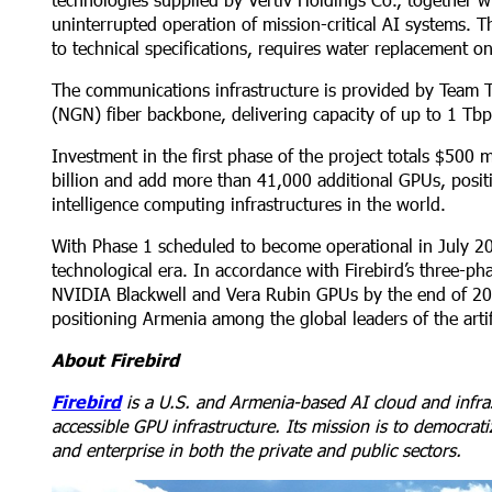
uninterrupted operation of mission-critical AI systems. 
to technical specifications, requires water replacement o
The communications infrastructure is provided by Team T
(NGN) fiber backbone, delivering capacity of up to 1 Tbps
Investment in the first phase of the project totals $500 m
billion and add more than 41,000 additional GPUs, positi
intelligence computing infrastructures in the world.
With Phase 1 scheduled to become operational in July 2
technological era. In accordance with Firebird’s three-p
NVIDIA Blackwell and Vera Rubin GPUs by the end of 202
positioning Armenia among the global leaders of the artifi
About Firebird
Firebird
is a U.S. and Armenia-based AI cloud and infra
accessible GPU infrastructure. Its mission is to democra
and enterprise in both the private and public sectors.