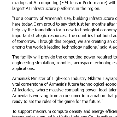
exaflops of AI computing (FP4 Tensor Performance) with 
largest AI infrastructure platforms in the region.
“For a country of Armenia's size, building infrastructure
here today, I am proud to say that just ten months after 
help lay the foundation for a new technological economy. 
important strategic resources. The countries that build 
of tomorrow. Through this project, we are creating an op
among the world’s leading technology nations,” said Ale
The facility will provide the computing power required to
engineering simulation, robotics, aerospace technologies,
applications.
Armenia’s Minister of High-Tech Industry Mkhitar Hayrape
vital cornerstone of Armenia’s future technological econo
AI factories,' where massive computing power, local tale
Armenia is evolving from a consumer into a nation that pr
ready to set the rules of the game for the future."
To support maximum compute density and energy efficienc
technologies supplied by Vertiv Holdings Co., together w