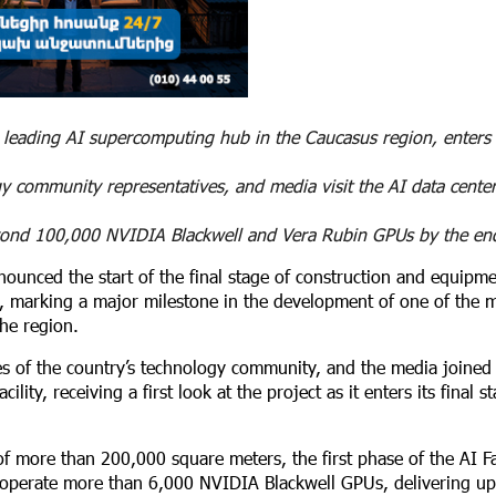
 leading AI supercomputing hub in the Caucasus region, enters i
y community representatives, and media visit the AI data center
beyond 100,000 NVIDIA Blackwell and Vera Rubin GPUs by the en
nounced the start of the final stage of construction and equipm
, marking a major milestone in the development of one of the 
the region.
es of the country’s technology community, and the media joined 
ity, receiving a first look at the project as it enters its final s
f more than 200,000 square meters, the first phase of the AI Fa
l operate more than 6,000 NVIDIA Blackwell GPUs, delivering up