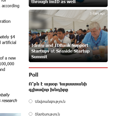
through imID as well
5
23 days ago
, according
3 days ago
ration
Customer Appreciation Day in
.
Vanadzor: IDBank
24 days ago
mately $4
rtificial
Idram and IDBank Support
Startups at Seaside Startup
Haik Kazazyan to Perform
Summit
Khachaturian’s Violin Concerto at the
 of a new
Closing Concert of the Madeira
 100,000
Classical Orchestra’s 2025/2026 Season
and
25 days ago
Poll
Ո՞րն է այսօր Հայաստանի
My Forest Armenia is a beneficiary of
գլխավոր խնդիրը
the "Power of One Dram" initiative in
bally
July
s research
Անվտանգություն
26 days ago
Տնտեսություն