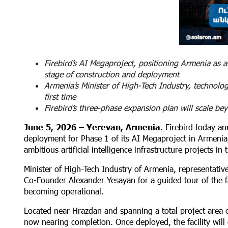
Firebird’s AI Megaproject, positioning Armenia as a
stage of construction and deployment
Armenia’s Minister of High-Tech Industry, technolog
first time
Firebird’s three-phase expansion plan will scale 
June 5, 2026 – Yerevan, Armenia.
Firebird today an
deployment for Phase 1 of its AI Megaproject in Armenia
ambitious artificial intelligence infrastructure projects in 
Minister of High-Tech Industry of Armenia, representativ
Co-Founder Alexander Yesayan for a guided tour of the facil
becoming operational.
Located near Hrazdan and spanning a total project area o
now nearing completion. Once deployed, the facility wil