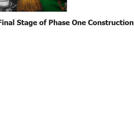
Final Stage of Phase One Construction