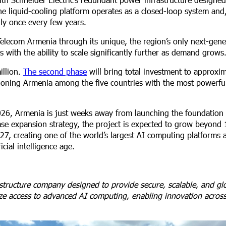
The liquid-cooling platform operates as a closed-loop system and
nly once every few years.
elecom Armenia through its unique, the region’s only next-gene
 with the ability to scale significantly further as demand grows
illion.
The second phase
will bring total investment to approxi
oning Armenia among the five countries with the most powerful a
026, Armenia is just weeks away from launching the foundation
hase expansion strategy, the project is expected to grow beyond
7, creating one of the world’s largest AI computing platforms 
cial intelligence age.
structure company designed to provide secure, scalable, and glo
tize access to advanced AI computing, enabling innovation acros