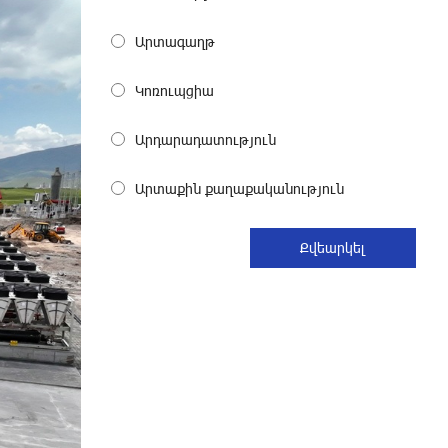
Become a Unibank shareholder and
benefit from an attractive investment
Արտագաղթ
opportunity
26 days ago
Կոռուպցիա
IDBank warns of scam calls
Արդարադատություն
impersonating pension funds
28 days ago
Արտաքին քաղաքականություն
A little corner of France in Hrazdan,
with the partnership of Converse SME
28 days ago
Idram is the general partner of the
"Towards Conscious Parenting 2026"
annual conference
29 days ago
Polytechnic University Graduation