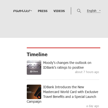
English
ԲԱԺԻՆՆԵՐ
PRESS
VIDEOS
Timeline
Moody’s changes the outlook on
IDBank’s ratings to positive
about 7 hours ago
IDBank Introduces the New
Mastercard World Card with Exclusive
Travel Benefits and a Special Launch
Campaign
a day ago