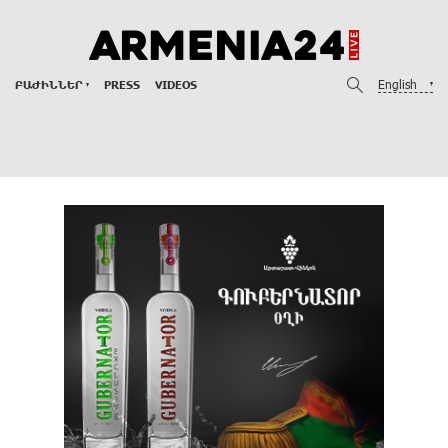
English
ԲԱԺԻՆՆԵՐ
PRESS
VIDEOS