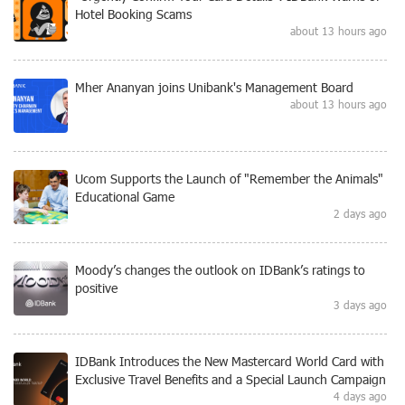
Hotel Booking Scams
about 13 hours ago
Mher Ananyan joins Unibank's Management Board
about 13 hours ago
Ucom Supports the Launch of "Remember the Animals"
Educational Game
2 days ago
Moody’s changes the outlook on IDBank’s ratings to
positive
3 days ago
IDBank Introduces the New Mastercard World Card with
Exclusive Travel Benefits and a Special Launch Campaign
4 days ago