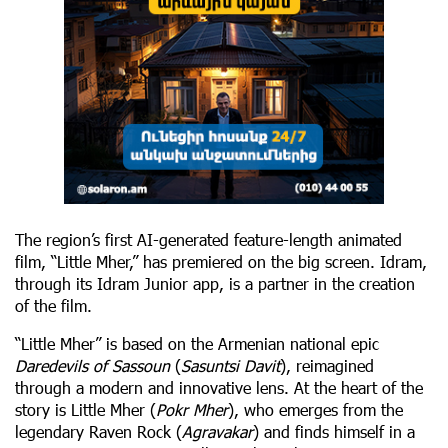
The region’s first AI-generated feature-length animated
film, “Little Mher,” has premiered on the big screen. Idram,
through its Idram Junior app, is a partner in the creation
of the film.
“Little Mher” is based on the Armenian national epic
Daredevils of Sassoun
(
Sasuntsi Davit
), reimagined
through a modern and innovative lens. At the heart of the
story is Little Mher (
Pokr Mher
), who emerges from the
legendary Raven Rock (
Agravakar
) and finds himself in a