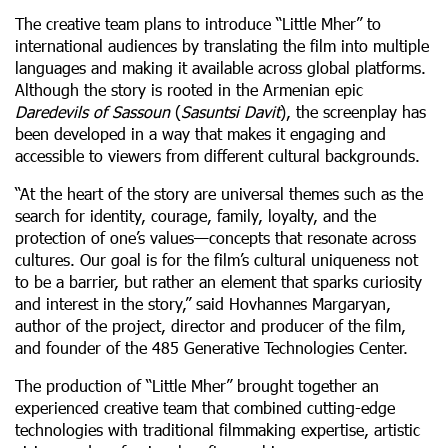
The creative team plans to introduce “Little Mher” to
international audiences by translating the film into multiple
languages and making it available across global platforms.
Although the story is rooted in the Armenian epic
Daredevils of Sassoun
(
Sasuntsi Davit
), the screenplay has
been developed in a way that makes it engaging and
accessible to viewers from different cultural backgrounds.
“At the heart of the story are universal themes such as the
search for identity, courage, family, loyalty, and the
protection of one’s values—concepts that resonate across
cultures. Our goal is for the film’s cultural uniqueness not
to be a barrier, but rather an element that sparks curiosity
and interest in the story,” said Hovhannes Margaryan,
author of the project, director and producer of the film,
and founder of the 485 Generative Technologies Center.
The production of “Little Mher” brought together an
experienced creative team that combined cutting-edge
technologies with traditional filmmaking expertise, artistic