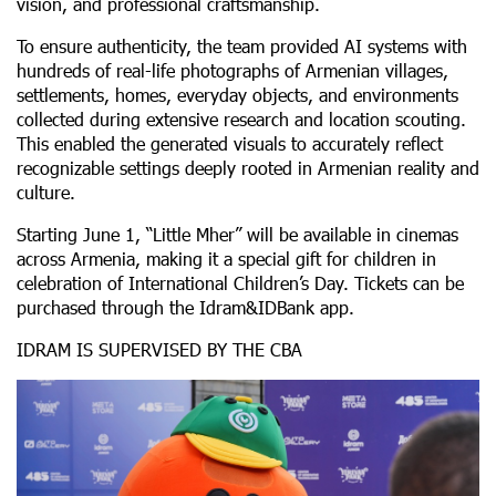
vision, and professional craftsmanship.
To ensure authenticity, the team provided AI systems with
hundreds of real-life photographs of Armenian villages,
settlements, homes, everyday objects, and environments
collected during extensive research and location scouting.
This enabled the generated visuals to accurately reflect
recognizable settings deeply rooted in Armenian reality and
culture.
Starting June 1, “Little Mher” will be available in cinemas
across Armenia, making it a special gift for children in
celebration of International Children’s Day. Tickets can be
purchased through the Idram&IDBank app.
IDRAM IS SUPERVISED BY THE CBA