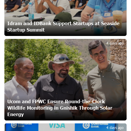
Ucom and Microsoft Innovation Center Help School
Students Build Cybersecurity Skills
23 days ago
Idram and IDBank Support Startups at Seaside
Startup Summit
3
Ucom Supports Installation of 10 kW Solar Plant in
4 days ago
Shenavan, Lori
24 days ago
Unibank to Raffle a Trip to Italy
25 days ago
Customer Appreciation Day in Vanadzor: IDBank
Ucom and FPWC Ensure Round-the-Clock
26 days ago
Wildlife Monitoring in Gnishik Through Solar
Energy
Haik Kazazyan to Perform Khachaturian’s Violin Concerto
4 days ago