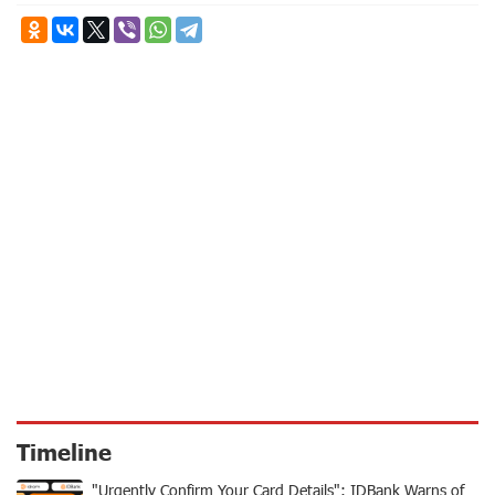
Timeline
"Urgently Confirm Your Card Details": IDBank Warns of