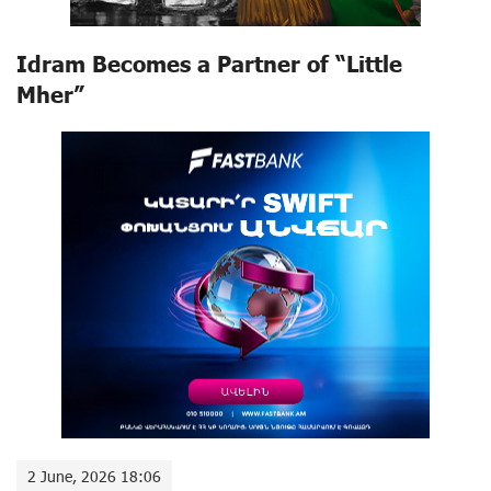
Idram Becomes a Partner of “Little
Mher”
2 June, 2026 18:06