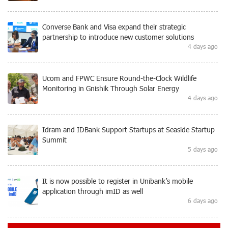
Converse Bank and Visa expand their strategic
partnership to introduce new customer solutions
4 days ago
Ucom and FPWC Ensure Round-the-Clock Wildlife
Monitoring in Gnishik Through Solar Energy
4 days ago
Idram and IDBank Support Startups at Seaside Startup
Summit
5 days ago
It is now possible to register in Unibank’s mobile
application through imID as well
6 days ago