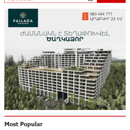
IDBank
11 days ago
Ucom’s Sales and Service Center Reopens at 24/2
Shahumyan Street in Ararat
12 days ago
Scholarship recipients of the “Armenian Virtuosos”
Program participated in the Järvi Academy and Pärnu
Music Festival in Estonia, representing Armenia on the
international stage
16 days ago
Ucom Supports the Installation of a 15 kW Solar Power
Plant at the Vayk Sports School
17 days ago
New Financial Skills at the Davidbek Games:
Most Popular
Idram&IDBank