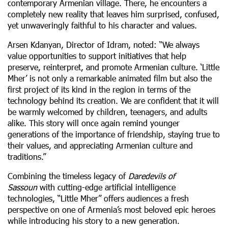
contemporary Armenian village. There, he encounters a
completely new reality that leaves him surprised, confused,
yet unwaveringly faithful to his character and values.
Arsen Kdanyan, Director of Idram, noted: “We always
value opportunities to support initiatives that help
preserve, reinterpret, and promote Armenian culture. ‘Little
Mher’ is not only a remarkable animated film but also the
first project of its kind in the region in terms of the
technology behind its creation. We are confident that it will
be warmly welcomed by children, teenagers, and adults
alike. This story will once again remind younger
generations of the importance of friendship, staying true to
their values, and appreciating Armenian culture and
traditions.”
Combining the timeless legacy of
Daredevils of
Sassoun
with cutting-edge artificial intelligence
technologies, “Little Mher” offers audiences a fresh
perspective on one of Armenia’s most beloved epic heroes
while introducing his story to a new generation.