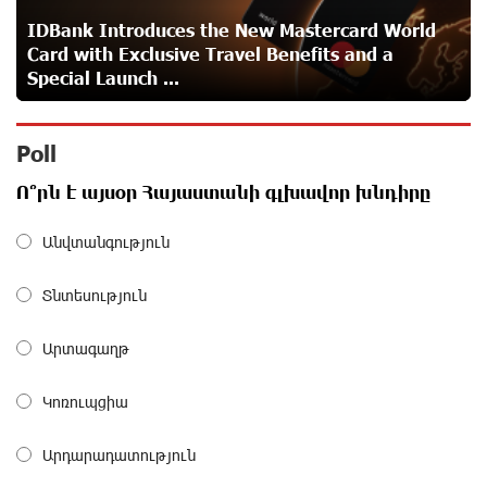
IDBank Introduces the New Mastercard World
Card with Exclusive Travel Benefits and a
Idram is the general partner of the "Towards Conscious
Special Launch ...
Parenting 2026" annual conference
about a month ago
Poll
Polytechnic University Graduation Ceremony Held with
Ո՞րն է այսօր Հայաստանի գլխավոր խնդիրը
the Support of Unibank
about a month ago
Անվտանգություն
Converse Bank Completes the Placement of EBRD
Տնտեսություն
Bonds
about a month ago
Արտագաղթ
From Financial Adventures to Great Victories: The 4th
Կոռուպցիա
Junius Financial Online Tournament Wrapped Up
about a month ago
Արդարադատություն