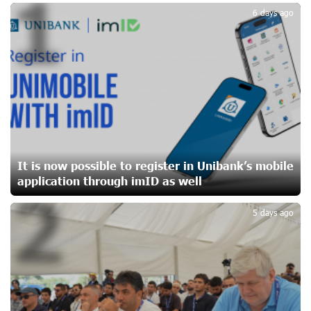
1
17 days ago
6 days ago
CashIn Services at AraratBank ATMs: Fast, Simple, and
Secure
19 days ago
Ucom Sales and Service Center Reopens at 3/47
Yerevanyan Street in Yeghvard
20 days ago
It is now possible to register in Unibank’s mobile
application through imID as well
2
Up to 25% idcoin when purchasing Flyone flight tickets:
Idram&IDBank
5 days ago
23 days ago
Converse Bank Named Armenia’s Best Digital Bank for
Consumers by Euromoney
23 days ago