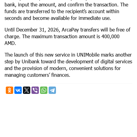
bank, input the amount, and confirm the transaction. The
funds are transferred to the recipient’s account within
seconds and become available for immediate use.
Until December 31, 2026, ArcaPay transfers will be free of
charge. The maximum transaction amount is 400,000
AMD.
The launch of this new service in UNIMobile marks another
step by Unibank toward the development of digital services
and the provision of modern, convenient solutions for
managing customers’ finances.