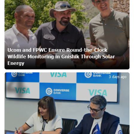
Unibank to Raffle a Trip to Italy
25 days ago
Customer Appreciation Day in Vanadzor: IDBank
Ucom and FPWC Ensure Round-the-Clock
26 days ago
Wildlife Monitoring in Gnishik Through Solar
Energy
4
Haik Kazazyan to Perform Khachaturian’s Violin Concerto
3 days ago
at the Closing Concert of the Madeira Classical
Orchestra’s 2025/2026 Season
26 days ago
My Forest Armenia is a beneficiary of the "Power of One
Dram" initiative in July
28 days ago