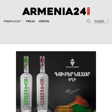
English
ԲԱԺԻՆՆԵՐ
PRESS
VIDEOS