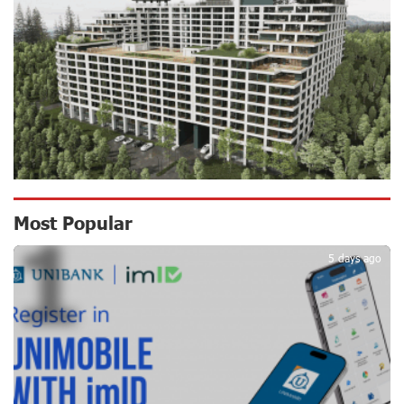
Scholarship recipients of the “Armenian Virtuosos”
Program participated in the Järvi Academy and Pärnu
Music Festival in Estonia, representing Armenia on the
international stage
16 days ago
Ucom Supports the Installation of a 15 kW Solar Power
Plant at the Vayk Sports School
16 days ago
New Financial Skills at the Davidbek Games:
Most Popular
1
Idram&IDBank
17 days ago
5 days ago
CashIn Services at AraratBank ATMs: Fast, Simple, and
Secure
19 days ago
Ucom Sales and Service Center Reopens at 3/47