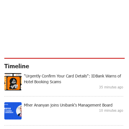
Timeline
"Urgently Confirm Your Card Details": IDBank Warns of
Hotel Booking Scams
35 minutes ago
Mher Ananyan joins Unibank's Management Board
10 minutes ago