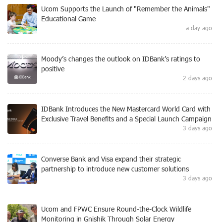
Ucom Supports the Launch of "Remember the Animals"
Educational Game
a day ago
Moody’s changes the outlook on IDBank’s ratings to
positive
2 days ago
IDBank Introduces the New Mastercard World Card with
Exclusive Travel Benefits and a Special Launch Campaign
3 days ago
Converse Bank and Visa expand their strategic
partnership to introduce new customer solutions
3 days ago
Ucom and FPWC Ensure Round-the-Clock Wildlife
Monitoring in Gnishik Through Solar Energy