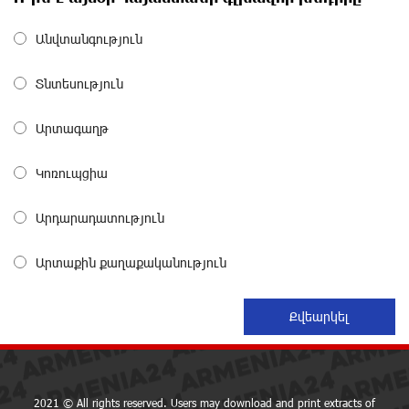
about a month ago
Անվտանգություն
Converse Bank Completes the Placement of EBRD
Տնտեսություն
Bonds
about a month ago
Արտագաղթ
From Financial Adventures to Great Victories: The 4th
Կոռուպցիա
Junius Financial Online Tournament Wrapped Up
about a month ago
Արդարադատություն
The Power of One Dram and the Armenian State
Արտաքին քաղաքականություն
Symphony Orchestra Conclude the Forest Project
Launched in Shirak
about a month ago
EBRD to Launch AMD 5 Billion Floating-Rate Bond
Offering in Armenia
about a month ago
2021 © All rights reserved. Users may download and print extracts of