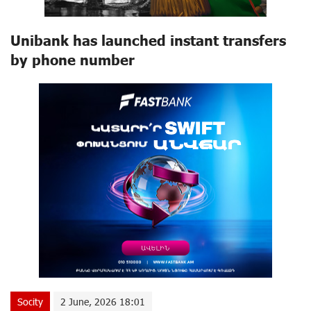
Unibank has launched instant transfers
by phone number
Socity
2 June, 2026 18:01