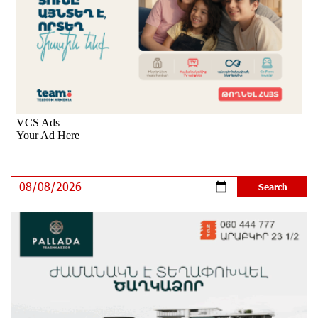
New Achievements in Europe: "Armenian Virtuosos"
Scholarship Recipients Embark on Educational Trips to
Prestigious Music Academies
8 days ago
Rate.Trading Platform at Seaside Startup Summit:
IDBank Introduces an Innovative Solution
9 days ago
Khachaturian Rooftop Grand Opening Supported by
IDBank
10 days ago
Ucom’s Sales and Service Center Reopens at 24/2
Shahumyan Street in Ararat
11 days ago