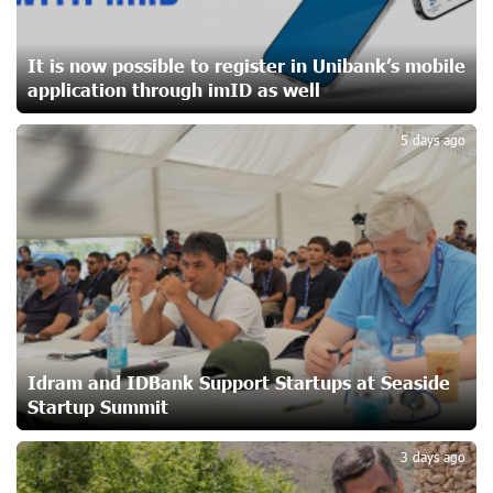
Yerevanyan Street in Yeghvard
19 days ago
It is now possible to register in Unibank’s mobile
application through imID as well
2
Up to 25% idcoin when purchasing Flyone flight tickets:
Idram&IDBank
5 days ago
22 days ago
Converse Bank Named Armenia’s Best Digital Bank for
Consumers by Euromoney
22 days ago
Ucom and Microsoft Innovation Center Help School
Students Build Cybersecurity Skills
22 days ago
Idram and IDBank Support Startups at Seaside
Startup Summit
3
Ucom Supports Installation of 10 kW Solar Plant in
3 days ago
Shenavan, Lori
23 days ago