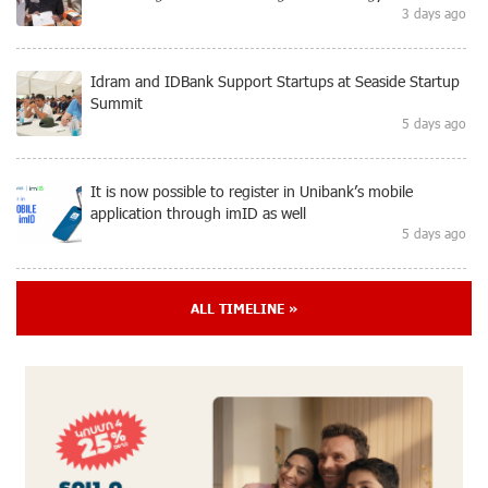
3 days ago
Idram and IDBank Support Startups at Seaside Startup
Summit
5 days ago
It is now possible to register in Unibank’s mobile
application through imID as well
5 days ago
“Free In-Game Bonuses”: IDBank Warns About
ALL TIMELINE »
Cyberattacks Targeting Schoolchildren
8 days ago
Moody's affirms Converse Bank's ratings and changes
outlook to positive from stable
8 days ago