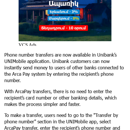
Phone number transfers are now available in Unibank’s
UNIMobile application. Unibank customers can now
instantly send money to users of other banks connected to
the Arca Pay system by entering the recipient’s phone
number.
With ArcaPay transfers, there is no need to enter the
recipient’s card number or other banking details, which
makes the process simpler and faster.
To make a transfer, users need to go to the "Transfer by
phone number" section in the UNIMobile app, select
ArcaPay transfer, enter the recipient’s phone number and