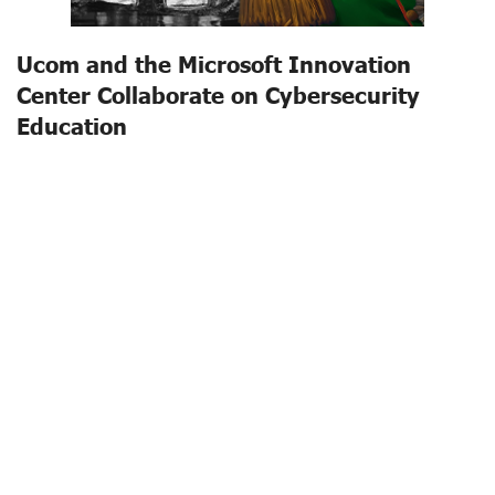
Ucom and the Microsoft Innovation
Center Collaborate on Cybersecurity
Education