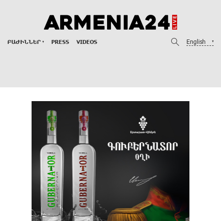
English
ԲԱԺԻՆՆԵՐ
PRESS
VIDEOS