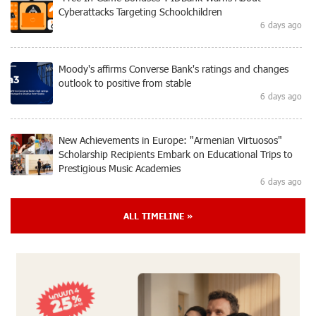
Cyberattacks Targeting Schoolchildren
6 days ago
Moody's affirms Converse Bank's ratings and changes
outlook to positive from stable
6 days ago
New Achievements in Europe: "Armenian Virtuosos"
Scholarship Recipients Embark on Educational Trips to
Prestigious Music Academies
6 days ago
ALL TIMELINE »
Rate.Trading Platform at Seaside Startup Summit:
IDBank Introduces an Innovative Solution
7 days ago
Khachaturian Rooftop Grand Opening Supported by
IDBank