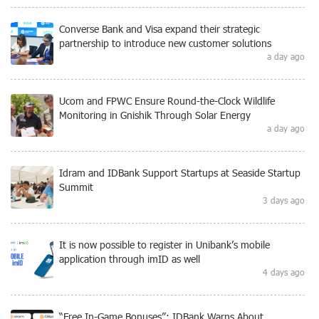
Converse Bank and Visa expand their strategic
partnership to introduce new customer solutions
a day ago
Ucom and FPWC Ensure Round-the-Clock Wildlife
Monitoring in Gnishik Through Solar Energy
a day ago
Idram and IDBank Support Startups at Seaside Startup
Summit
3 days ago
It is now possible to register in Unibank’s mobile
application through imID as well
4 days ago
“Free In-Game Bonuses”: IDBank Warns About