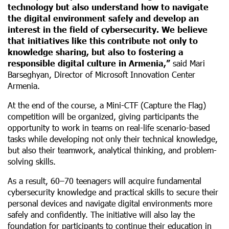
technology but also understand how to navigate
the digital environment safely and develop an
interest in the field of cybersecurity. We believe
that initiatives like this contribute not only to
knowledge sharing, but also to fostering a
responsible digital culture in Armenia,”
said Mari
Barseghyan, Director of Microsoft Innovation Center
Armenia.
At the end of the course, a Mini-CTF (Capture the Flag)
competition will be organized, giving participants the
opportunity to work in teams on real-life scenario-based
tasks while developing not only their technical knowledge,
but also their teamwork, analytical thinking, and problem-
solving skills.
As a result, 60–70 teenagers will acquire fundamental
cybersecurity knowledge and practical skills to secure their
personal devices and navigate digital environments more
safely and confidently. The initiative will also lay the
foundation for participants to continue their education in