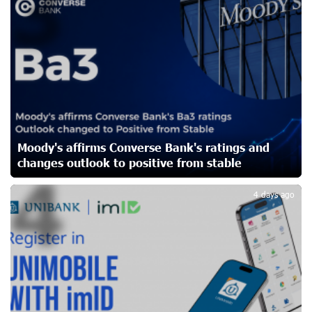
3
Orchestra’s 2025/2026 Season
24 days ago
My Forest Armenia is a beneficiary of the "Power of One
Dram" initiative in July
26 days ago
Become a Unibank shareholder and benefit from an
Moody's affirms Converse Bank's ratings and
attractive investment opportunity
26 days ago
changes outlook to positive from stable
4
4 days ago
IDBank warns of scam calls impersonating pension
funds
28 days ago
A little corner of France in Hrazdan, with the partnership
of Converse SME
28 days ago