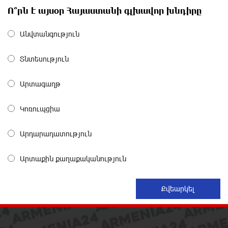
The Power of One Dram and the Armenian State
Ո՞րն է այսօր Հայաստանի գլխավոր խնդիրը
Symphony Orchestra Conclude the Forest Project
Launched in Shirak
about a month ago
Անվտանգություն
Տնտեսություն
EBRD to Launch AMD 5 Billion Floating-Rate Bond
Offering in Armenia
about a month ago
Արտագաղթ
Կոռուպցիա
Three-day Financial Literacy Course at the FAST
Foundation’s AI Camp: Idram&IDBank
about a month ago
Արդարադատություն
Արտաքին քաղաքականություն
Coffee, a Break, and Up to 10% idcoin with
Idram&IDBank
about a month ago
Ucom Introduces the New uMix 5000 Regional Package:
3 Services for Just AMD 5,000 per Month