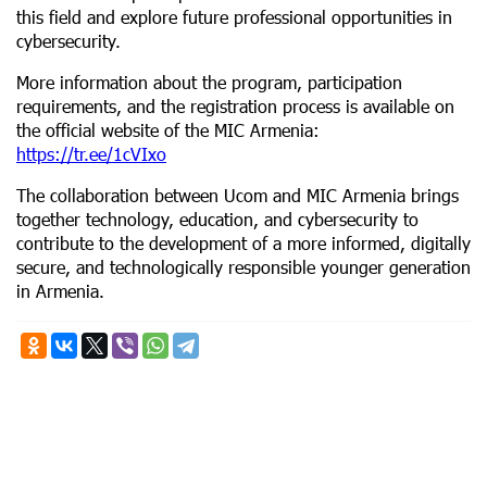
this field and explore future professional opportunities in
cybersecurity.
More information about the program, participation
requirements, and the registration process is available on
the official website of the MIC Armenia:
https://tr.ee/1cVIxo
The collaboration between Ucom and MIC Armenia brings
together technology, education, and cybersecurity to
contribute to the development of a more informed, digitally
secure, and technologically responsible younger generation
in Armenia.