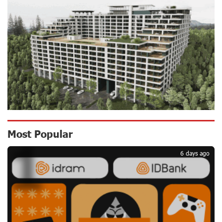
CashIn Services at AraratBank ATMs: Fast, Simple, and
Secure
17 days ago
Ucom Sales and Service Center Reopens at 3/47
Yerevanyan Street in Yeghvard
17 days ago
Up to 25% idcoin when purchasing Flyone flight tickets:
Most Popular
1
Idram&IDBank
20 days ago
6 days ago
Converse Bank Named Armenia’s Best Digital Bank for
Consumers by Euromoney
20 days ago