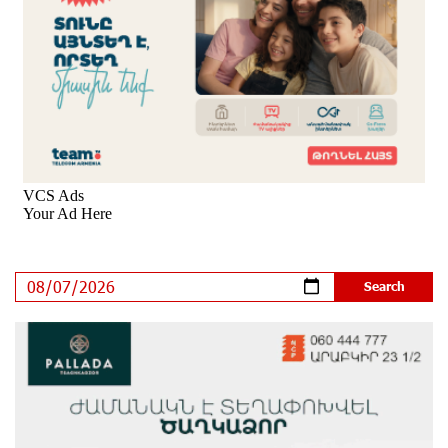
8 days ago
Ucom’s Sales and Service Center Reopens at 24/2
Shahumyan Street in Ararat
9 days ago
Scholarship recipients of the “Armenian Virtuosos”
Program participated in the Järvi Academy and Pärnu
Music Festival in Estonia, representing Armenia on the
international stage
14 days ago
Ucom Supports the Installation of a 15 kW Solar Power
Plant at the Vayk Sports School
14 days ago
New Financial Skills at the Davidbek Games:
Idram&IDBank
15 days ago