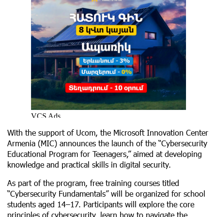
With the support of Ucom, the Microsoft Innovation Center
Armenia (MIC) announces the launch of the “Cybersecurity
Educational Program for Teenagers,” aimed at developing
knowledge and practical skills in digital security.
As part of the program, free training courses titled
“Cybersecurity Fundamentals” will be organized for school
students aged 14–17. Participants will explore the core
principles of cybersecurity, learn how to navigate the