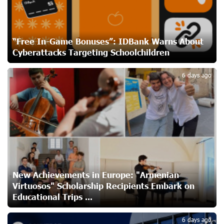
Ucom and Microsoft Innovation Center Help School
Students Build Cybersecurity Skills
20 days ago
“Free In-Game Bonuses”: IDBank Warns About
Cyberattacks Targeting Schoolchildren
2
Ucom Supports Installation of 10 kW Solar Plant in
Shenavan, Lori
6 days ago
21 days ago
Unibank to Raffle a Trip to Italy
23 days ago
Customer Appreciation Day in Vanadzor: IDBank
24 days ago
New Achievements in Europe: "Armenian
Virtuosos" Scholarship Recipients Embark on
Educational Trips ...
Haik Kazazyan to Perform Khachaturian’s Violin Concerto
6 days ago
at the Closing Concert of the Madeira Classical