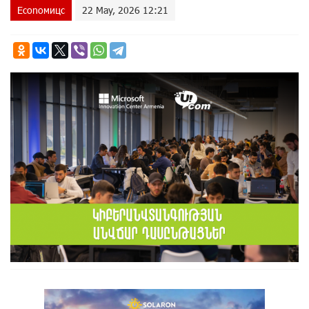
Econoмицс
22 May, 2026 12:21