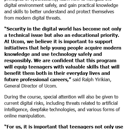
digital environment safely, and gain practical knowledge
and skills to better understand and protect themselves
from modern digital threats.
“Security in the digital world has become not only
a technical issue but also an educational priority.
At Ucom, we believe it is important to support
initiatives that help young people acquire modern
knowledge and use technology safely and
responsibly. We are confident that this program
will equip teenagers with valuable skills that will
benefit them both in their everyday lives and
future professional careers,”
said Ralph Yirikian,
General Director of Ucom.
During the course, special attention will also be given to
current digital risks, including threats related to artificial
intelligence, deepfake technologies, and various forms of
online manipulation.
“For us, it is important that teenagers not only use