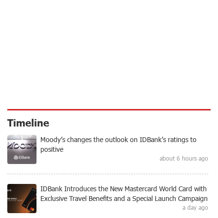
Timeline
Moody’s changes the outlook on IDBank’s ratings to
positive
about 6 hours ago
IDBank Introduces the New Mastercard World Card with
Exclusive Travel Benefits and a Special Launch Campaign
a day ago