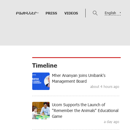
English
ԲԱԺԻՆՆԵՐ
PRESS
VIDEOS
Timeline
Mher Ananyan joins Unibank's
Management Board
about 4 hours ago
Ucom Supports the Launch of
"Remember the Animals" Educational
Game
a day ago