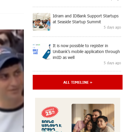
Idram and IDBank Support Startups
at Seaside Startup Summit
5 days ago
It is now possible to register in
Unibank’s mobile application through
imID as well
5 days ago
“Free In-Game Bonuses”: IDBank
ALL TIMELINE »
Warns About Cyberattacks Targeting
Schoolchildren
8 days ago
Moody's affirms Converse Bank's
ratings and changes outlook to
positive from stable
8 days ago