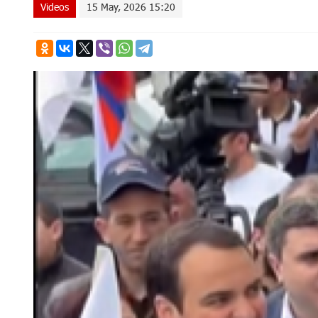
Videos
15 May, 2026 15:20