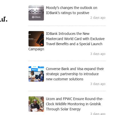
Moody’s changes the outlook on
IDBank’s ratings to positive
մ.
2 days ago
IDBank Introduces the New
Mastercard World Card with Exclusive
Travel Benefits and a Special Launch
Campaign
3 days ago
Converse Bank and Visa expand their
strategic partnership to introduce
new customer solutions
3 days ago
Ucom and FPWC Ensure Round-the-
Clock Wildlife Monitoring in Gnishik
Through Solar Energy
3 days ago