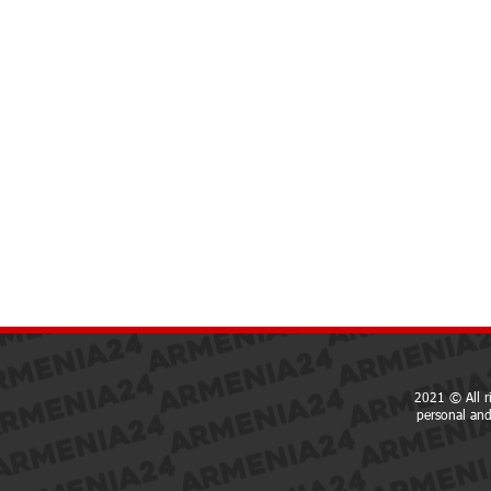
2021 © All r
personal and