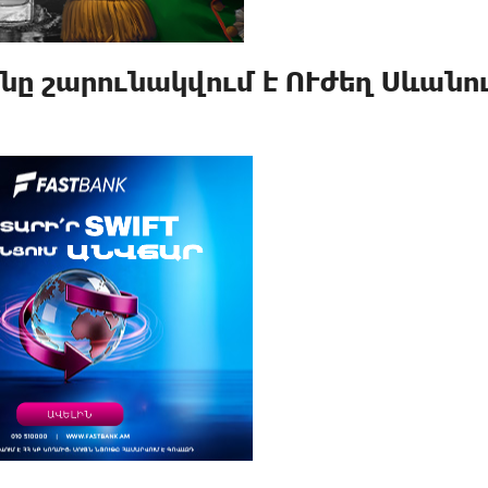
ը շարունակվում է ՈՒժեղ Սևանու