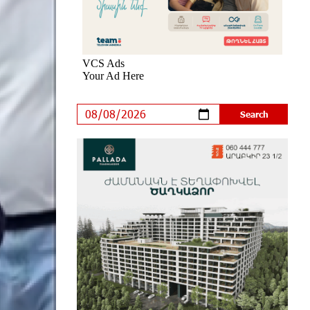
New Achievements in Europe:
"Armenian Virtuosos" Scholarship
Recipients Embark on Educational
Trips to Prestigious Music Academies
8 days ago
Rate.Trading Platform at Seaside
Startup Summit: IDBank Introduces
an Innovative Solution
9 days ago
Khachaturian Rooftop Grand Opening
Supported by IDBank
10 days ago
Ucom’s Sales and Service Center
Reopens at 24/2 Shahumyan Street