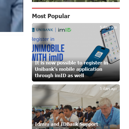
in Ararat
11 days ago
Most Popular
1
Scholarship recipients of the
5 days ago
“Armenian Virtuosos” Program
participated in the Järvi Academy and
Pärnu Music Festival in Estonia, representing
Armenia on the international stage
16 days ago
It is now possible to register in
Unibank’s mobile application
Ucom Supports the Installation of a
15 kW Solar Power Plant at the Vayk
through imID as well
2
Sports School
16 days ago
5 days ago
New Financial Skills at the Davidbek
Games: Idram&IDBank
17 days ago
Idram and IDBank Support