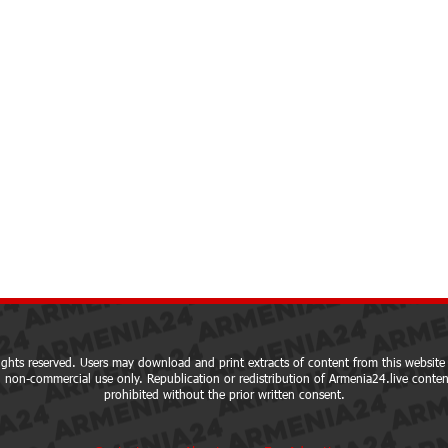
ights reserved. Users may download and print extracts of content from this website 
 non-commercial use only. Republication or redistribution of Armenia24.live content
prohibited without the prior written consent.