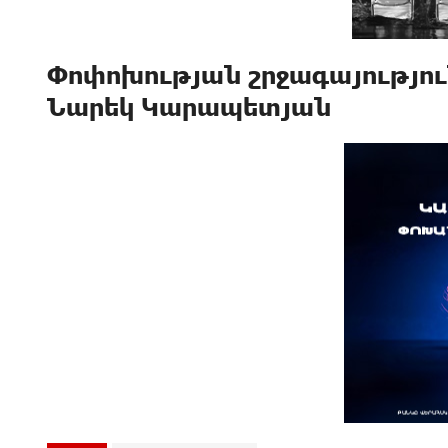
Փոփոխության շրջագայություն
Նարեկ Կարապետյան