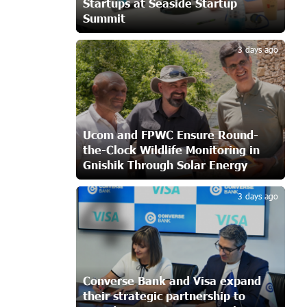
Startups at Seaside Startup
CashIn Services at AraratBank ATMs:
Summit
Fast, Simple, and Secure
3
19 days ago
3 days ago
Ucom Sales and Service Center
Reopens at 3/47 Yerevanyan Street in
Yeghvard
19 days ago
Ucom and FPWC Ensure Round-
the-Clock Wildlife Monitoring in
Up to 25% idcoin when purchasing
Gnishik Through Solar Energy
Flyone flight tickets: Idram&IDBank
4
22 days ago
3 days ago
Converse Bank Named Armenia’s Best
Digital Bank for Consumers by
Euromoney
22 days ago
Converse Bank and Visa expand
their strategic partnership to
Ucom and Microsoft Innovation