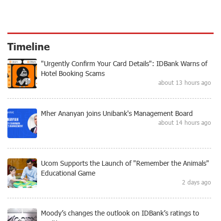
Timeline
"Urgently Confirm Your Card Details": IDBank Warns of
Hotel Booking Scams
about 13 hours ago
Mher Ananyan joins Unibank's Management Board
about 14 hours ago
Ucom Supports the Launch of "Remember the Animals"
Educational Game
2 days ago
Moody’s changes the outlook on IDBank’s ratings to