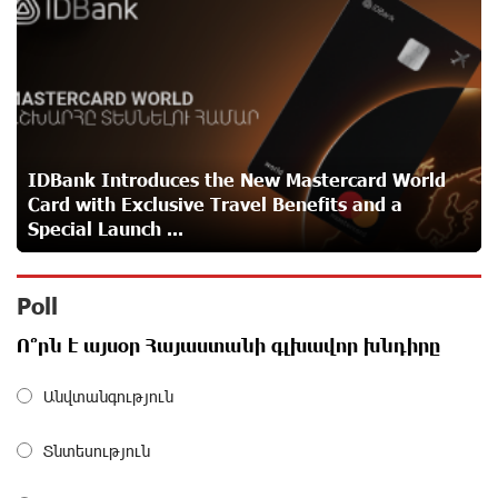
funds
about a month ago
A little corner of France in Hrazdan, with the partnership
of Converse SME
about a month ago
IDBank Introduces the New Mastercard World
Card with Exclusive Travel Benefits and a
Idram is the general partner of the "Towards Conscious
Special Launch ...
Parenting 2026" annual conference
about a month ago
Poll
Polytechnic University Graduation Ceremony Held with
Ո՞րն է այսօր Հայաստանի գլխավոր խնդիրը
the Support of Unibank
about a month ago
Անվտանգություն
Converse Bank Completes the Placement of EBRD
Տնտեսություն
Bonds
about a month ago