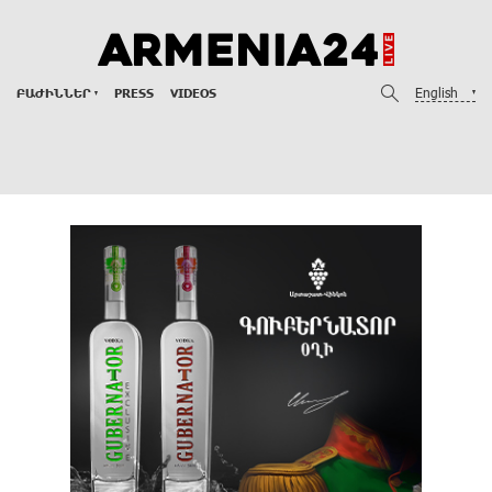
English
ԲԱԺԻՆՆԵՐ
PRESS
VIDEOS