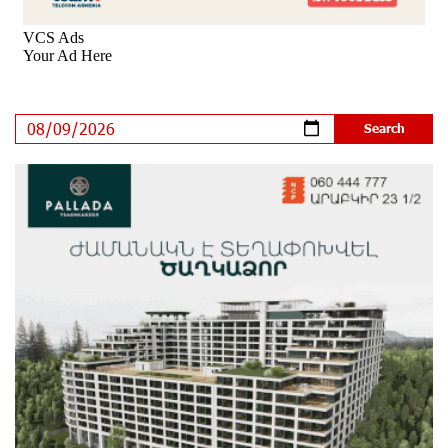
Rate.Trading Platform at Seaside Startup Summit:
IDBank Introduces an Innovative Solution
10 days ago
Khachaturian Rooftop Grand Opening Supported by
IDBank
11 days ago
Ucom’s Sales and Service Center Reopens at 24/2
Shahumyan Street in Ararat
12 days ago
Scholarship recipients of the “Armenian Virtuosos”
Program participated in the Järvi Academy and Pärnu
Music Festival in Estonia, representing Armenia on the
international stage
16 days ago