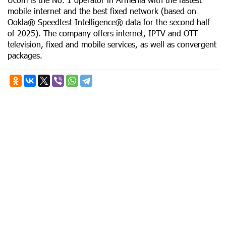
mobile internet and the best fixed network (based on
Ookla® Speedtest Intelligence® data for the second half
of 2025). The company offers internet, IPTV and OTT
television, fixed and mobile services, as well as convergent
packages.