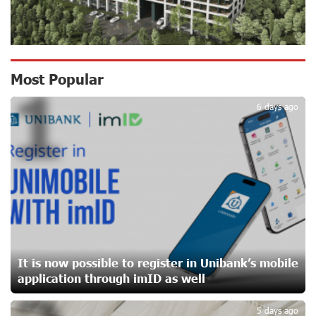
Ucom Supports the Installation of a 15 kW Solar Power
Plant at the Vayk Sports School
17 days ago
New Financial Skills at the Davidbek Games:
Most Popular
1
Idram&IDBank
17 days ago
6 days ago
CashIn Services at AraratBank ATMs: Fast, Simple, and
Secure
20 days ago
Ucom Sales and Service Center Reopens at 3/47
Yerevanyan Street in Yeghvard
20 days ago
It is now possible to register in Unibank’s mobile
application through imID as well
Up to 25% idcoin when purchasing Flyone flight tickets:
Idram&IDBank
5 days ago
23 days ago