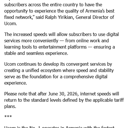
subscribers across the entire country to have the
opportunity to experience the quality of Armenia’s best
fixed network,” said Ralph Yirikian, General Director of
Ucom.
The increased speeds will allow subscribers to use digital
services more conveniently — from online work and
learning tools to entertainment platforms — ensuring a
stable and seamless experience.
Ucom continues to develop its convergent services by
creating a unified ecosystem where speed and stability
serve as the foundation for a comprehensive digital
experience.
Please note that after June 30, 2026, internet speeds will
return to the standard levels defined by the applicable tariff
plans.
***
Ucom is the No. 1 operator in Armenia with the fastest