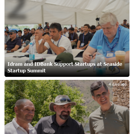
2
Converse Bank Named Armenia’s Best Digital Bank for
Consumers by Euromoney
23 days ago
Ucom and Microsoft Innovation Center Help School
Students Build Cybersecurity Skills
23 days ago
Idram and IDBank Support Startups at Seaside
Startup Summit
3
Ucom Supports Installation of 10 kW Solar Plant in
4 days ago
Shenavan, Lori
24 days ago
Unibank to Raffle a Trip to Italy
25 days ago