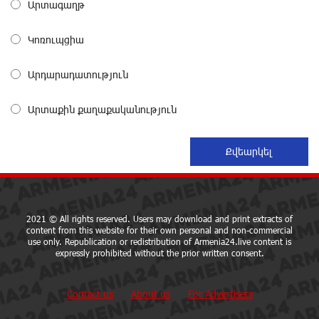
Արտագաղթ
From Financial Adventures to Great Victories: The 4th
Կոռուպցիա
Junius Financial Online Tournament Wrapped Up
about a month ago
Արդարադատություն
The Power of One Dram and the Armenian State
Արտաքին քաղաքականություն
Symphony Orchestra Conclude the Forest Project
Launched in Shirak
about a month ago
EBRD to Launch AMD 5 Billion Floating-Rate Bond
Offering in Armenia
about a month ago
2021 © All rights reserved. Users may download and print extracts of
content from this website for their own personal and non-commercial
use only. Republication or redistribution of Armenia24.live content is
expressly prohibited without the prior written consent.
Three-day Financial Literacy Course at the FAST
Foundation’s AI Camp: Idram&IDBank
about a month ago
Contact us
About us
For Advertisers