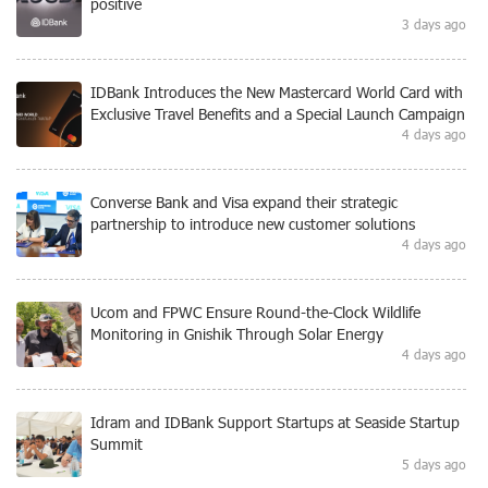
positive
3 days ago
IDBank Introduces the New Mastercard World Card with
Exclusive Travel Benefits and a Special Launch Campaign
4 days ago
Converse Bank and Visa expand their strategic
partnership to introduce new customer solutions
4 days ago
Ucom and FPWC Ensure Round-the-Clock Wildlife
Monitoring in Gnishik Through Solar Energy
4 days ago
Idram and IDBank Support Startups at Seaside Startup
Summit
5 days ago