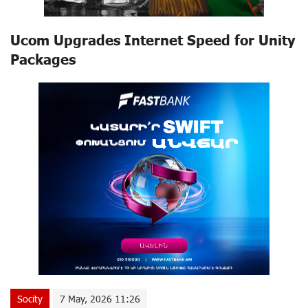
Ucom Upgrades Internet Speed for Unity
Packages
Socity
7 May, 2026 11:26