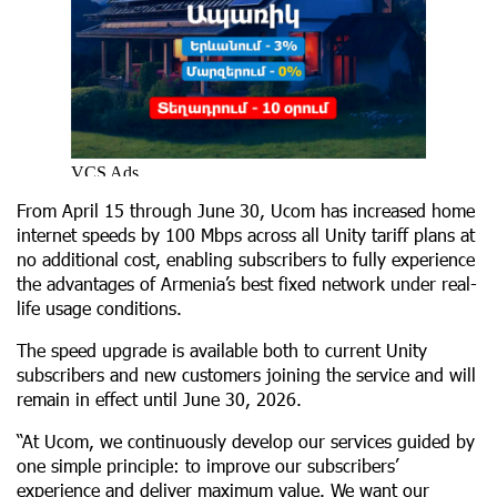
From April 15 through June 30, Ucom has increased home
internet speeds by 100 Mbps across all Unity tariff plans at
no additional cost, enabling subscribers to fully experience
the advantages of Armenia’s best fixed network under real-
life usage conditions.
The speed upgrade is available both to current Unity
subscribers and new customers joining the service and will
remain in effect until June 30, 2026.
“At Ucom, we continuously develop our services guided by
one simple principle: to improve our subscribers’
experience and deliver maximum value. We want our