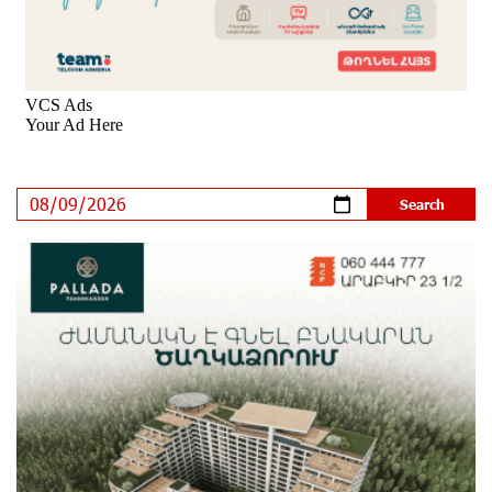
8 days ago
Rate.Trading Platform at Seaside Startup Summit:
IDBank Introduces an Innovative Solution
9 days ago
Khachaturian Rooftop Grand Opening Supported by
IDBank
11 days ago
Ucom’s Sales and Service Center Reopens at 24/2
Shahumyan Street in Ararat
12 days ago
Scholarship recipients of the “Armenian Virtuosos”
Program participated in the Järvi Academy and Pärnu
Music Festival in Estonia, representing Armenia on the
international stage