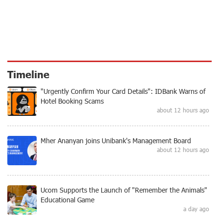
Timeline
"Urgently Confirm Your Card Details": IDBank Warns of
Hotel Booking Scams
about 12 hours ago
Mher Ananyan joins Unibank's Management Board
about 12 hours ago
Ucom Supports the Launch of "Remember the Animals"
Educational Game
a day ago