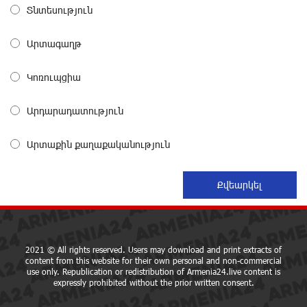
Converse Bank Completes the Placement of EBRD
Տնտեսություն
Bonds
about a month ago
Արտագաղթ
From Financial Adventures to Great Victories: The 4th
Կոռուպցիա
Junius Financial Online Tournament Wrapped Up
about a month ago
Արդարադատություն
The Power of One Dram and the Armenian State
Արտաքին քաղաքականություն
Symphony Orchestra Conclude the Forest Project
Launched in Shirak
about a month ago
EBRD to Launch AMD 5 Billion Floating-Rate Bond
Offering in Armenia
about a month ago
2021 © All rights reserved. Users may download and print extracts of
content from this website for their own personal and non-commercial
use only. Republication or redistribution of Armenia24.live content is
expressly prohibited without the prior written consent.
Three-day Financial Literacy Course at the FAST
Foundation’s AI Camp: Idram&IDBank