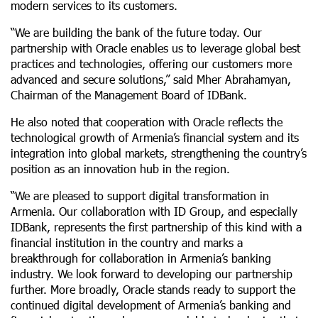
modern services to its customers.
“We are building the bank of the future today. Our
partnership with Oracle enables us to leverage global best
practices and technologies, offering our customers more
advanced and secure solutions,” said Mher Abrahamyan,
Chairman of the Management Board of IDBank.
He also noted that cooperation with Oracle reflects the
technological growth of Armenia’s financial system and its
integration into global markets, strengthening the country’s
position as an innovation hub in the region.
“We are pleased to support digital transformation in
Armenia. Our collaboration with ID Group, and especially
IDBank, represents the first partnership of this kind with a
financial institution in the country and marks a
breakthrough for collaboration in Armenia’s banking
industry. We look forward to developing our partnership
further. More broadly, Oracle stands ready to support the
continued digital development of Armenia’s banking and