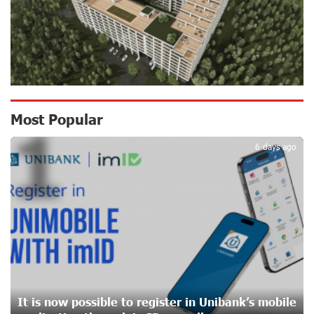
16 days ago
Ucom Supports the Installation of a 15 kW Solar Power
Plant at the Vayk Sports School
17 days ago
New Financial Skills at the Davidbek Games:
Most Popular
1
Idram&IDBank
17 days ago
6 days ago
CashIn Services at AraratBank ATMs: Fast, Simple, and
Secure
19 days ago
Ucom Sales and Service Center Reopens at 3/47
Yerevanyan Street in Yeghvard
20 days ago
It is now possible to register in Unibank’s mobile