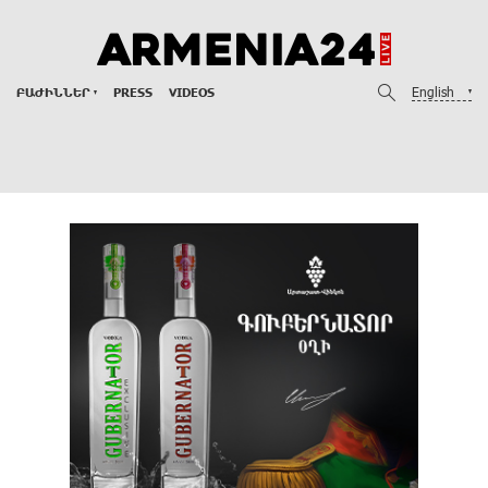
English
ԲԱԺԻՆՆԵՐ
PRESS
VIDEOS