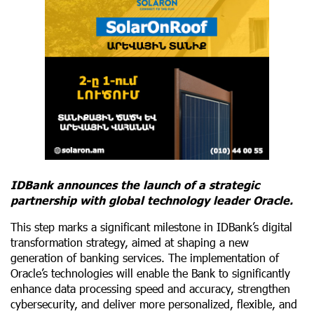
IDBank announces the launch of a strategic
partnership with global technology leader Oracle.
This step marks a significant milestone in IDBank’s digital
transformation strategy, aimed at shaping a new
generation of banking services. The implementation of
Oracle’s technologies will enable the Bank to significantly
enhance data processing speed and accuracy, strengthen
cybersecurity, and deliver more personalized, flexible, and