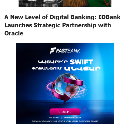
A New Level of Digital Banking: IDBank
Launches Strategic Partnership with
Oracle