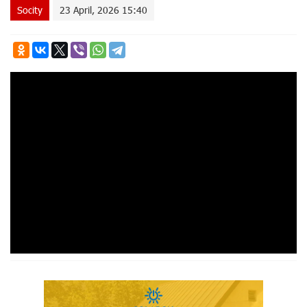
Socity
23 April, 2026 15:40