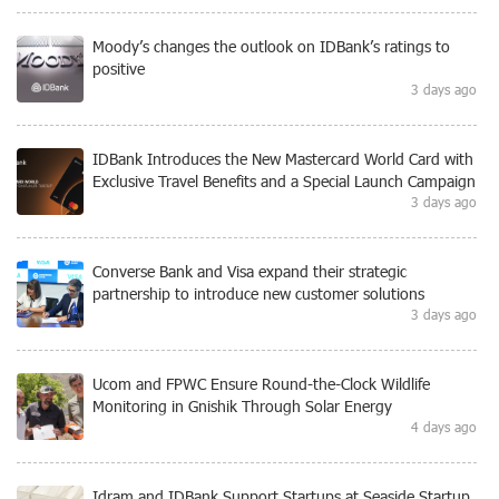
Moody’s changes the outlook on IDBank’s ratings to
positive
3 days ago
IDBank Introduces the New Mastercard World Card with
Exclusive Travel Benefits and a Special Launch Campaign
3 days ago
Converse Bank and Visa expand their strategic
partnership to introduce new customer solutions
3 days ago
Ucom and FPWC Ensure Round-the-Clock Wildlife
Monitoring in Gnishik Through Solar Energy
4 days ago
Idram and IDBank Support Startups at Seaside Startup