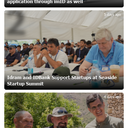
application through imID as well
2
Up to 25% idcoin when purchasing Flyone flight tickets:
Idram&IDBank
5 days ago
23 days ago
Converse Bank Named Armenia’s Best Digital Bank for
Consumers by Euromoney
23 days ago
Ucom and Microsoft Innovation Center Help School
Students Build Cybersecurity Skills
23 days ago
Idram and IDBank Support Startups at Seaside
Startup Summit
3
Ucom Supports Installation of 10 kW Solar Plant in
4 days ago
Shenavan, Lori
24 days ago
Unibank to Raffle a Trip to Italy
25 days ago