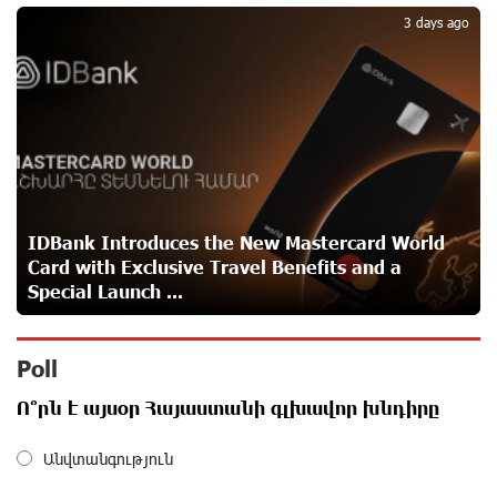
5
3 days ago
IDBank warns of scam calls impersonating pension
funds
about a month ago
A little corner of France in Hrazdan, with the partnership
of Converse SME
about a month ago
IDBank Introduces the New Mastercard World
Card with Exclusive Travel Benefits and a
Idram is the general partner of the "Towards Conscious
Special Launch ...
Parenting 2026" annual conference
about a month ago
Poll
Polytechnic University Graduation Ceremony Held with
Ո՞րն է այսօր Հայաստանի գլխավոր խնդիրը
the Support of Unibank
about a month ago
Անվտանգություն