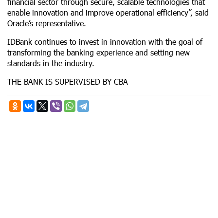
financial sector through secure, scalable technologies that
enable innovation and improve operational efficiency”, said
Oracle’s representative.
IDBank continues to invest in innovation with the goal of
transforming the banking experience and setting new
standards in the industry.
THE BANK IS SUPERVISED BY CBA