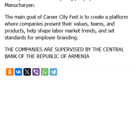
Manucharyan.
The main goal of Career City Fest is to create a platform
where companies present their values, teams, and
products, help shape labor market trends, and set
standards for employer branding.
THE COMPANIES ARE SUPERVISED BY THE CENTRAL
BANK OF THE REPUBLIC OF ARMENIA