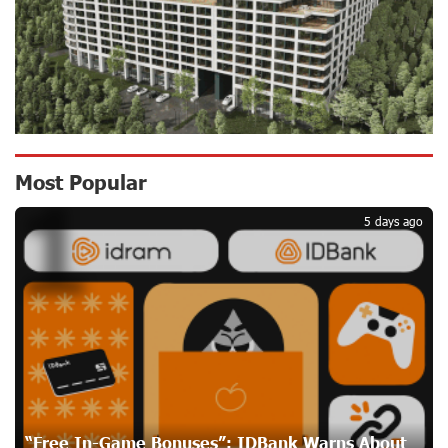
17 days ago
Up to 25% idcoin when purchasing Flyone flight tickets:
Idram&IDBank
20 days ago
Converse Bank Named Armenia’s Best Digital Bank for
Most Popular
1
Consumers by Euromoney
20 days ago
5 days ago
Ucom and Microsoft Innovation Center Help School
Students Build Cybersecurity Skills
20 days ago
Ucom Supports Installation of 10 kW Solar Plant in
Shenavan, Lori
21 days ago
“Free In-Game Bonuses”: IDBank Warns About