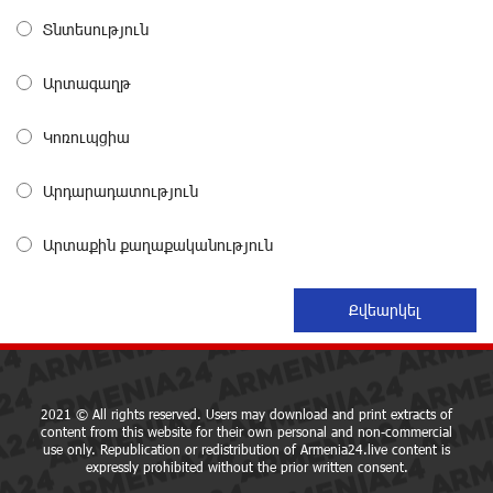
Տնտեսություն
Three-day Financial Literacy Course at the FAST
Foundation’s AI Camp: Idram&IDBank
about a month ago
Արտագաղթ
Կոռուպցիա
Coffee, a Break, and Up to 10% idcoin with
Idram&IDBank
about a month ago
Արդարադատություն
Արտաքին քաղաքականություն
Ucom Introduces the New uMix 5000 Regional Package:
3 Services for Just AMD 5,000 per Month
about a month ago
"Monaco glamour, Vegas energy, Macau prestige - yet
uniquely Armenian." Artak Tovmasyan on how Seven
Visions is redefining world-class hospitality
2021 © All rights reserved. Users may download and print extracts of
content from this website for their own personal and non-commercial
about a month ago
use only. Republication or redistribution of Armenia24.live content is
expressly prohibited without the prior written consent.