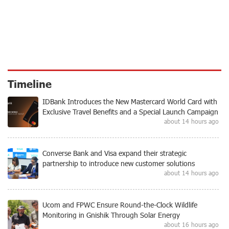
Timeline
IDBank Introduces the New Mastercard World Card with
Exclusive Travel Benefits and a Special Launch Campaign
about 14 hours ago
Converse Bank and Visa expand their strategic
partnership to introduce new customer solutions
about 14 hours ago
Ucom and FPWC Ensure Round-the-Clock Wildlife
Monitoring in Gnishik Through Solar Energy
about 16 hours ago