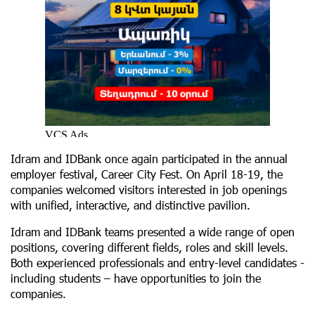
Idram and IDBank once again participated in the annual
employer festival, Career City Fest. On April 18-19, the
companies welcomed visitors interested in job openings
with unified, interactive, and distinctive pavilion.
Idram and IDBank teams presented a wide range of open
positions, covering different fields, roles and skill levels.
Both experienced professionals and entry-level candidates -
including students – have opportunities to join the
companies.