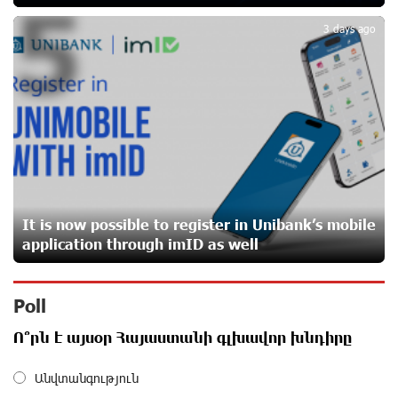
5
3 days ago
Converse Bank Completes the Placement of EBRD
Bonds
30 days ago
From Financial Adventures to Great Victories: The 4th
Junius Financial Online Tournament Wrapped Up
about a month ago
It is now possible to register in Unibank’s mobile
The Power of One Dram and the Armenian State
application through imID as well
Symphony Orchestra Conclude the Forest Project
Launched in Shirak
about a month ago
Poll
EBRD to Launch AMD 5 Billion Floating-Rate Bond
Ո՞րն է այսօր Հայաստանի գլխավոր խնդիրը
Offering in Armenia
about a month ago
Անվտանգություն