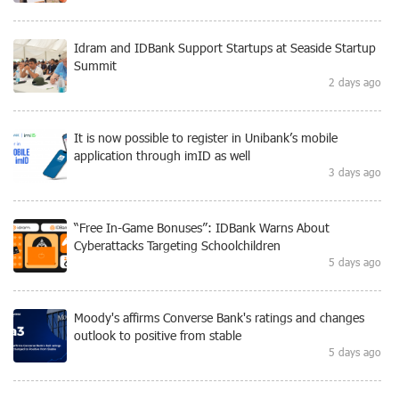
Idram and IDBank Support Startups at Seaside Startup
Summit
2 days ago
It is now possible to register in Unibank’s mobile
application through imID as well
3 days ago
“Free In-Game Bonuses”: IDBank Warns About
Cyberattacks Targeting Schoolchildren
5 days ago
Moody's affirms Converse Bank's ratings and changes
outlook to positive from stable
5 days ago