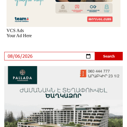
Program participated in the Järvi Academy and Pärnu
Music Festival in Estonia, representing Armenia on the
international stage
13 days ago
Ucom Supports the Installation of a 15 kW Solar Power
Plant at the Vayk Sports School
14 days ago
New Financial Skills at the Davidbek Games:
Idram&IDBank
14 days ago
CashIn Services at AraratBank ATMs: Fast, Simple, and
Secure
17 days ago
Ucom Sales and Service Center Reopens at 3/47
Yerevanyan Street in Yeghvard