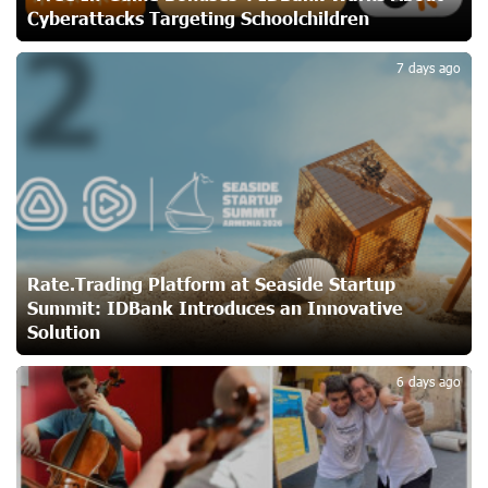
Cyberattacks Targeting Schoolchildren
2
Unibank to Raffle a Trip to Italy
22 days ago
7 days ago
Customer Appreciation Day in Vanadzor: IDBank
24 days ago
Haik Kazazyan to Perform Khachaturian’s Violin Concerto
at the Closing Concert of the Madeira Classical
Rate.Trading Platform at Seaside Startup
Orchestra’s 2025/2026 Season
Summit: IDBank Introduces an Innovative
24 days ago
Solution
3
My Forest Armenia is a beneficiary of the "Power of One
6 days ago
Dram" initiative in July
26 days ago