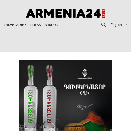
English
ԲԱԺԻՆՆԵՐ
PRESS
VIDEOS