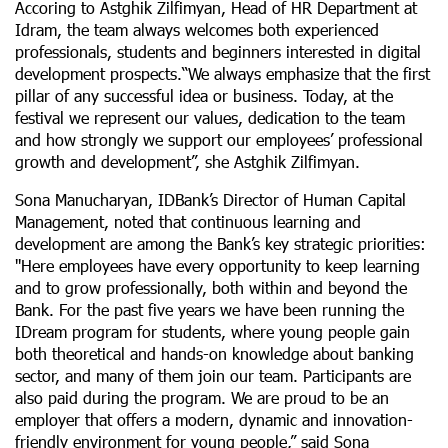
Accoring to Astghik Zilfimyan, Head of HR Department at
Idram, the team always welcomes both experienced
professionals, students and beginners interested in digital
development prospects.“We always emphasize that the first
pillar of any successful idea or business. Today, at the
festival we represent our values, dedication to the team
and how strongly we support our employees’ professional
growth and development’’, she Astghik Zilfimyan.
Sona Manucharyan, IDBank’s Director of Human Capital
Management, noted that continuous learning and
development are among the Bank’s key strategic priorities:
''Here employees have every opportunity to keep learning
and to grow professionally, both within and beyond the
Bank. For the past five years we have been running the
IDream program for students, where young people gain
both theoretical and hands-on knowledge about banking
sector, and many of them join our team. Participants are
also paid during the program. We are proud to be an
employer that offers a modern, dynamic and innovation-
friendly environment for young people,’’ said Sona