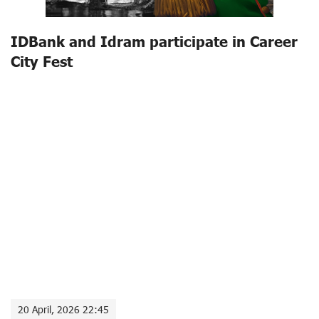
IDBank and Idram participate in Career
City Fest
20 April, 2026 22:45