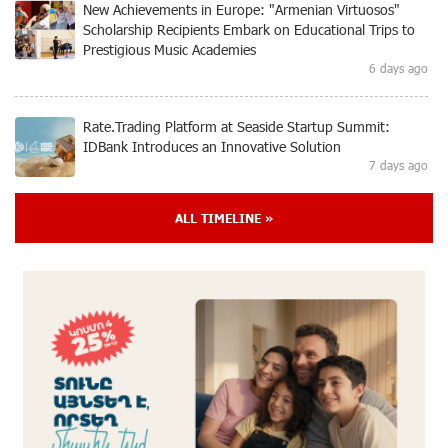
New Achievements in Europe: "Armenian Virtuosos"
Scholarship Recipients Embark on Educational Trips to
Prestigious Music Academies
6 days ago
Rate.Trading Platform at Seaside Startup Summit:
IDBank Introduces an Innovative Solution
7 days ago
ALL TIMELINE »
Khachaturian Rooftop Grand Opening Supported by
IDBank
8 days ago
Ucom’s Sales and Service Center Reopens at 24/2
Shahumyan Street in Ararat
9 days ago
Scholarship recipients of the “Armenian Virtuosos”