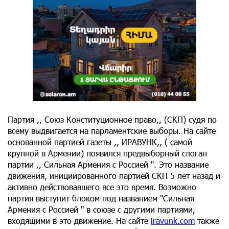
Партия ,, Союз Конституционное право,, (СКП) судя по
всему выдвигается на парламентские выборы. На сайте
основанной партией газеты ,, ИРАВУНК,, ( самой
крупной в Армении) появился предвыборный слоган
партии ,, Сильная Армения с Россией ". Это название
движения, инициированного партией СКП 5 лет назад и
активно действовавшего все это время. Возможно
партия выступит блоком под названием "Сильная
Армения с Россией " в союзе с другими партиями,
входящими в это движение. На сайте
iravunk.com
также