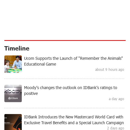
Timeline
Ucom Supports the Launch of "Remember the Animals"
Educational Game
about 9 hours ago
Moody’s changes the outlook on IDBank’s ratings to
positive
a day ago
IDBank Introduces the New Mastercard World Card with
Exclusive Travel Benefits and a Special Launch Campaign
2 days ago