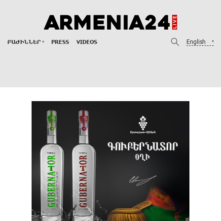
English
ԲԱԺԻՆՆԵՐ
PRESS
VIDEOS