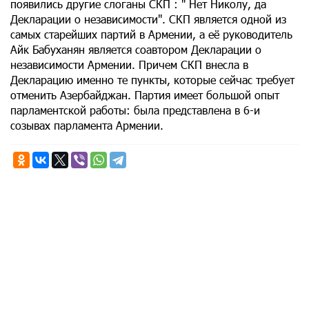
появились другие слоганы СКП : " Нет Николу, да
Декларации о независимости". СКП является одной из
самых старейших партий в Армении, а её руководитель
Айк Бабуханян является соавтором Декларации о
независимости Армении. Причем СКП внесла в
Декларацию именно те пункты, которые сейчас требует
отменить Азербайджан. Партия имеет большой опыт
парламентской работы: была представлена в 6-и
созывах парламента Армении.