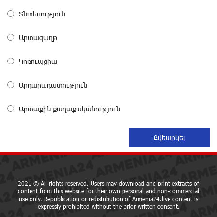
The Power of One Dram and the Armenian State
Տնտեսություն
Symphony Orchestra Conclude the Forest Project
Launched in Shirak
about a month ago
Արտագաղթ
Կոռուպցիա
EBRD to Launch AMD 5 Billion Floating-Rate Bond
Offering in Armenia
about a month ago
Արդարադատություն
Արտաքին քաղաքականություն
Three-day Financial Literacy Course at the FAST
Foundation’s AI Camp: Idram&IDBank
about a month ago
Coffee, a Break, and Up to 10% idcoin with
Idram&IDBank
about a month ago
2021 © All rights reserved. Users may download and print extracts of
content from this website for their own personal and non-commercial
use only. Republication or redistribution of Armenia24.live content is
expressly prohibited without the prior written consent.
Ucom Introduces the New uMix 5000 Regional Package: