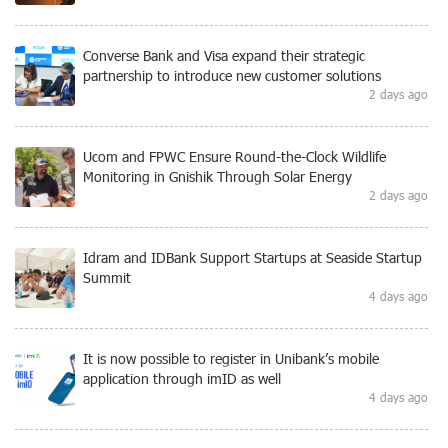
Converse Bank and Visa expand their strategic
partnership to introduce new customer solutions
2 days ago
Ucom and FPWC Ensure Round-the-Clock Wildlife
Monitoring in Gnishik Through Solar Energy
2 days ago
Idram and IDBank Support Startups at Seaside Startup
Summit
4 days ago
It is now possible to register in Unibank’s mobile
application through imID as well
4 days ago