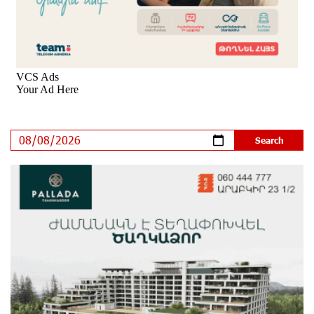
IDBank
9 days ago
Ucom’s Sales and Service Center Reopens at 24/2
Shahumyan Street in Ararat
10 days ago
Scholarship recipients of the “Armenian Virtuosos”
Program participated in the Järvi Academy and Pärnu
Music Festival in Estonia, representing Armenia on the
international stage
15 days ago
Ucom Supports the Installation of a 15 kW Solar Power
Plant at the Vayk Sports School
15 days ago
New Financial Skills at the Davidbek Games:
Idram&IDBank