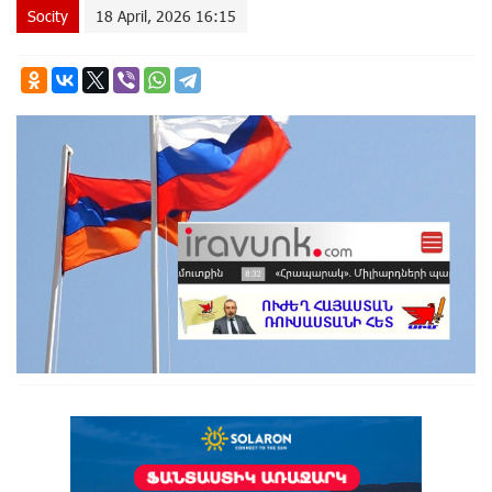
Socity
18 April, 2026 16:15