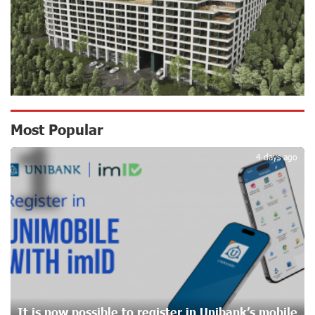
16 days ago
CashIn Services at AraratBank ATMs: Fast, Simple, and
Secure
18 days ago
Ucom Sales and Service Center Reopens at 3/47
Most Popular
1
Yerevanyan Street in Yeghvard
18 days ago
4 days ago
Up to 25% idcoin when purchasing Flyone flight tickets:
Idram&IDBank
21 days ago
Converse Bank Named Armenia’s Best Digital Bank for
Consumers by Euromoney
21 days ago
It is now possible to register in Unibank’s mobile