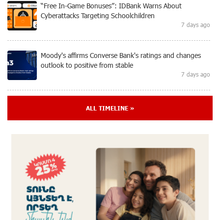
“Free In-Game Bonuses”: IDBank Warns About
Cyberattacks Targeting Schoolchildren
7 days ago
Moody's affirms Converse Bank's ratings and changes
outlook to positive from stable
7 days ago
New Achievements in Europe: "Armenian Virtuosos"
ALL TIMELINE »
Scholarship Recipients Embark on Educational Trips to
Prestigious Music Academies
7 days ago
Rate.Trading Platform at Seaside Startup Summit:
IDBank Introduces an Innovative Solution
8 days ago
Khachaturian Rooftop Grand Opening Supported by