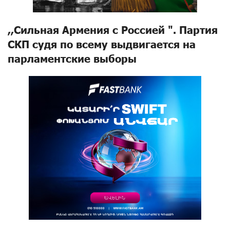
,,Сильная Армения с Россией ". Партия
СКП судя по всему выдвигается на
парламентские выборы