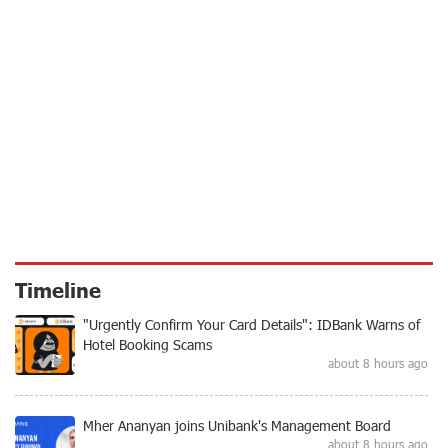
Timeline
"Urgently Confirm Your Card Details": IDBank Warns of
Hotel Booking Scams
about 8 hours ago
Mher Ananyan joins Unibank's Management Board
about 8 hours ago