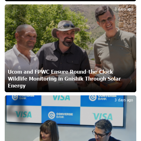
3
Ucom Supports Installation of 10 kW Solar Plant in
3 days ago
Shenavan, Lori
23 days ago
Unibank to Raffle a Trip to Italy
25 days ago
Customer Appreciation Day in Vanadzor: IDBank
Ucom and FPWC Ensure Round-the-Clock
26 days ago
Wildlife Monitoring in Gnishik Through Solar
Energy
4
Haik Kazazyan to Perform Khachaturian’s Violin Concerto
3 days ago
at the Closing Concert of the Madeira Classical
Orchestra’s 2025/2026 Season
27 days ago
My Forest Armenia is a beneficiary of the "Power of One