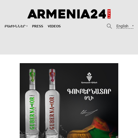
English
ԲԱԺԻՆՆԵՐ
PRESS
VIDEOS