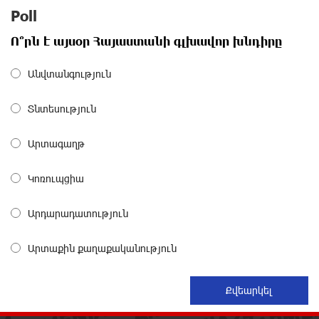
Poll
Polytechnic University Graduation Ceremony Held with
Ո՞րն է այսօր Հայաստանի գլխավոր խնդիրը
the Support of Unibank
about a month ago
Անվտանգություն
Converse Bank Completes the Placement of EBRD
Տնտեսություն
Bonds
about a month ago
Արտագաղթ
From Financial Adventures to Great Victories: The 4th
Կոռուպցիա
Junius Financial Online Tournament Wrapped Up
about a month ago
Արդարադատություն
The Power of One Dram and the Armenian State
Արտաքին քաղաքականություն
Symphony Orchestra Conclude the Forest Project
Launched in Shirak
about a month ago