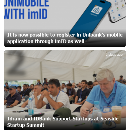
Ucom Sales and Service Center Reopens at 3/47
Yerevanyan Street in Yeghvard
19 days ago
It is now possible to register in Unibank’s mobile
application through imID as well
2
Up to 25% idcoin when purchasing Flyone flight tickets:
Idram&IDBank
5 days ago
22 days ago
Converse Bank Named Armenia’s Best Digital Bank for
Consumers by Euromoney
22 days ago
Ucom and Microsoft Innovation Center Help School
Students Build Cybersecurity Skills
23 days ago
Idram and IDBank Support Startups at Seaside
Startup Summit