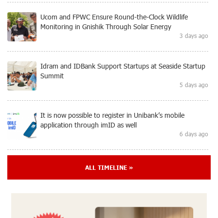
Ucom and FPWC Ensure Round-the-Clock Wildlife
Monitoring in Gnishik Through Solar Energy
3 days ago
Idram and IDBank Support Startups at Seaside Startup
Summit
5 days ago
It is now possible to register in Unibank’s mobile
application through imID as well
6 days ago
“Free In-Game Bonuses”: IDBank Warns About
ALL TIMELINE »
Cyberattacks Targeting Schoolchildren
8 days ago
Moody's affirms Converse Bank's ratings and changes