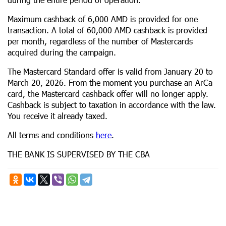
Maximum cashback of 6,000 AMD is provided for one
transaction. A total of 60,000 AMD cashback is provided
per month, regardless of the number of Mastercards
acquired during the campaign.
The Mastercard Standard offer is valid from January 20 to
March 20, 2026. From the moment you purchase an ArCa
card, the Mastercard cashback offer will no longer apply.
Cashback is subject to taxation in accordance with the law.
You receive it already taxed.
All terms and conditions
here
.
THE BANK IS SUPERVISED BY THE CBA