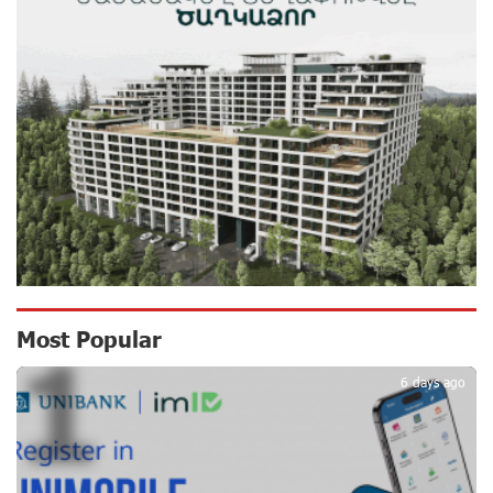
12 days ago
Scholarship recipients of the “Armenian Virtuosos”
Program participated in the Järvi Academy and Pärnu
Music Festival in Estonia, representing Armenia on the
international stage
16 days ago
Ucom Supports the Installation of a 15 kW Solar Power
Plant at the Vayk Sports School
17 days ago
New Financial Skills at the Davidbek Games:
Most Popular
1
Idram&IDBank
17 days ago
6 days ago
CashIn Services at AraratBank ATMs: Fast, Simple, and
Secure
19 days ago