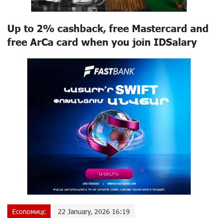
Up to 2% cashback, free Mastercard and
free ArCa card when you join IDSalary
Econoмицс
22 January, 2026 16:19