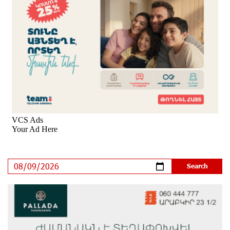
outlook to positive from stable
8 days ago
New Achievements in Europe: "Armenian Virtuosos"
Scholarship Recipients Embark on Educational Trips to
Prestigious Music Academies
8 days ago
Rate.Trading Platform at Seaside Startup Summit:
IDBank Introduces an Innovative Solution
9 days ago
Khachaturian Rooftop Grand Opening Supported by
IDBank
10 days ago
Ucom’s Sales and Service Center Reopens at 24/2
Shahumyan Street in Ararat