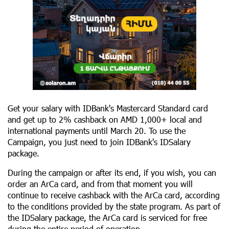
Get your salary with IDBank's Mastercard Standard card
and get up to 2% cashback on AMD 1,000+ local and
international payments until March 20. To use the
Campaign, you just need to join IDBank's IDSalary
package.
During the campaign or after its end, if you wish, you can
order an ArCa card, and from that moment you will
continue to receive cashback with the ArCa card, according
to the conditions provided by the state program. As part of
the IDSalary package, the ArCa card is serviced for free
during the entire period of operation.