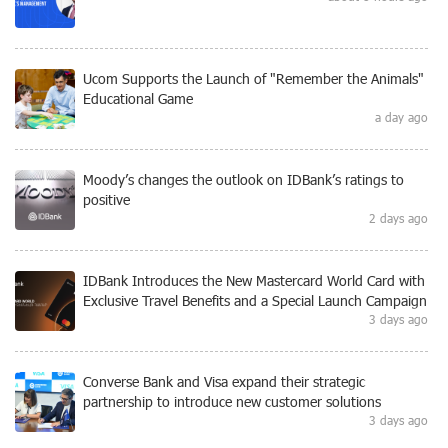
Ucom Supports the Launch of "Remember the Animals"
Educational Game
a day ago
Moody’s changes the outlook on IDBank’s ratings to
positive
2 days ago
IDBank Introduces the New Mastercard World Card with
Exclusive Travel Benefits and a Special Launch Campaign
3 days ago
Converse Bank and Visa expand their strategic
partnership to introduce new customer solutions
3 days ago