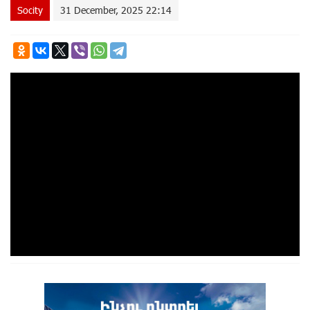
Socity
31 December, 2025 22:14