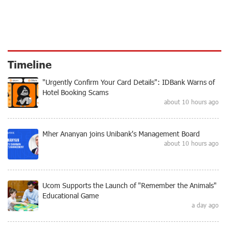
Timeline
"Urgently Confirm Your Card Details": IDBank Warns of
Hotel Booking Scams
about 10 hours ago
Mher Ananyan joins Unibank's Management Board
about 10 hours ago
Ucom Supports the Launch of "Remember the Animals"
Educational Game
a day ago