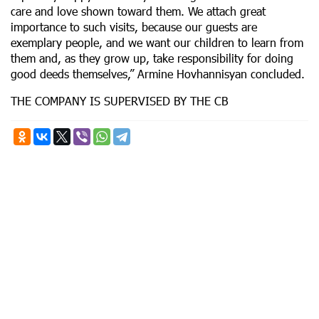
care and love shown toward them. We attach great
importance to such visits, because our guests are
exemplary people, and we want our children to learn from
them and, as they grow up, take responsibility for doing
good deeds themselves,” Armine Hovhannisyan concluded.
THE COMPANY IS SUPERVISED BY THE CB