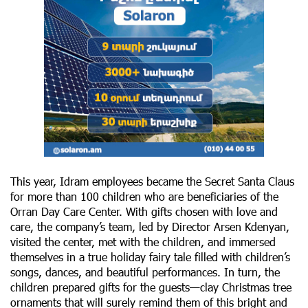
This year, Idram employees became the Secret Santa Claus
for more than 100 children who are beneficiaries of the
Orran Day Care Center. With gifts chosen with love and
care, the company’s team, led by Director Arsen Kdenyan,
visited the center, met with the children, and immersed
themselves in a true holiday fairy tale filled with children’s
songs, dances, and beautiful performances. In turn, the
children prepared gifts for the guests—clay Christmas tree
ornaments that will surely remind them of this bright and