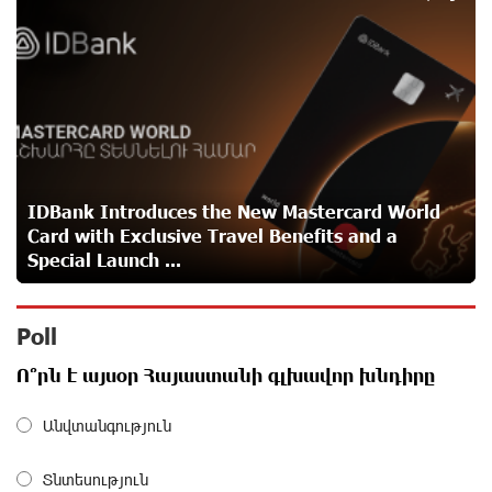
5
IDBank warns of scam calls impersonating pension
funds
about a month ago
A little corner of France in Hrazdan, with the partnership
of Converse SME
about a month ago
IDBank Introduces the New Mastercard World
Card with Exclusive Travel Benefits and a
Idram is the general partner of the "Towards Conscious
Special Launch ...
Parenting 2026" annual conference
about a month ago
Poll
Polytechnic University Graduation Ceremony Held with
Ո՞րն է այսօր Հայաստանի գլխավոր խնդիրը
the Support of Unibank
about a month ago
Անվտանգություն
Converse Bank Completes the Placement of EBRD
Տնտեսություն
Bonds