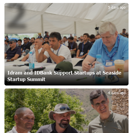
2
Idram&IDBank
5 days ago
22 days ago
Converse Bank Named Armenia’s Best Digital Bank for
Consumers by Euromoney
22 days ago
Ucom and Microsoft Innovation Center Help School
Students Build Cybersecurity Skills
23 days ago
Idram and IDBank Support Startups at Seaside
Startup Summit
3
Ucom Supports Installation of 10 kW Solar Plant in
4 days ago
Shenavan, Lori
24 days ago
Unibank to Raffle a Trip to Italy
25 days ago