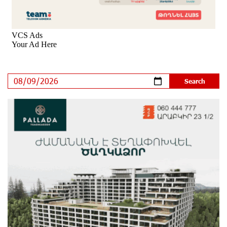
Rate.Trading Platform at Seaside Startup Summit:
IDBank Introduces an Innovative Solution
9 days ago
Khachaturian Rooftop Grand Opening Supported by
IDBank
11 days ago
Ucom’s Sales and Service Center Reopens at 24/2
Shahumyan Street in Ararat
12 days ago
Scholarship recipients of the “Armenian Virtuosos”
Program participated in the Järvi Academy and Pärnu
Music Festival in Estonia, representing Armenia on the
international stage
16 days ago