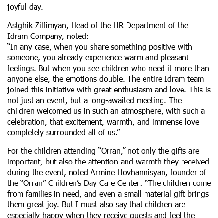
joyful day.
Astghik Zilfimyan, Head of the HR Department of the
Idram Company, noted:
“In any case, when you share something positive with
someone, you already experience warm and pleasant
feelings. But when you see children who need it more than
anyone else, the emotions double. The entire Idram team
joined this initiative with great enthusiasm and love. This is
not just an event, but a long-awaited meeting. The
children welcomed us in such an atmosphere, with such a
celebration, that excitement, warmth, and immense love
completely surrounded all of us.”
For the children attending “Orran,” not only the gifts are
important, but also the attention and warmth they received
during the event, noted Armine Hovhannisyan, founder of
the “Orran” Children’s Day Care Center: “The children come
from families in need, and even a small material gift brings
them great joy. But I must also say that children are
especially happy when they receive guests and feel the