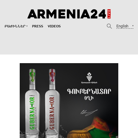
English
ԲԱԺԻՆՆԵՐ
PRESS
VIDEOS