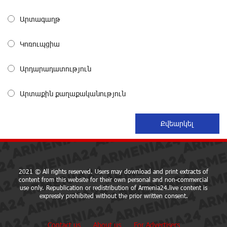
about a month ago
Արտագաղթ
From Financial Adventures to Great Victories: The 4th
Կոռուպցիա
Junius Financial Online Tournament Wrapped Up
about a month ago
Արդարադատություն
The Power of One Dram and the Armenian State
Արտաքին քաղաքականություն
Symphony Orchestra Conclude the Forest Project
Launched in Shirak
about a month ago
EBRD to Launch AMD 5 Billion Floating-Rate Bond
Offering in Armenia
about a month ago
2021 © All rights reserved. Users may download and print extracts of
content from this website for their own personal and non-commercial
use only. Republication or redistribution of Armenia24.live content is
expressly prohibited without the prior written consent.
Three-day Financial Literacy Course at the FAST
Foundation’s AI Camp: Idram&IDBank
about a month ago
Contact us
About us
For Advertisers