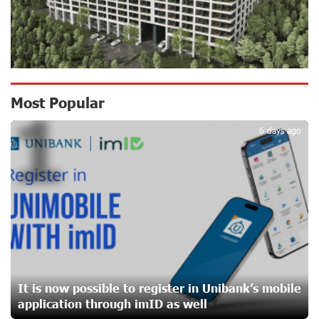
Ucom Supports the Installation of a 15 kW Solar Power
Plant at the Vayk Sports School
17 days ago
New Financial Skills at the Davidbek Games:
Most Popular
1
Idram&IDBank
17 days ago
6 days ago
CashIn Services at AraratBank ATMs: Fast, Simple, and
Secure
19 days ago
Ucom Sales and Service Center Reopens at 3/47
Yerevanyan Street in Yeghvard
19 days ago
It is now possible to register in Unibank’s mobile
application through imID as well
Up to 25% idcoin when purchasing Flyone flight tickets: