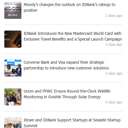
Moody’s changes the outlook on IDBank’s ratings to
positive
2 days ago
IDBank Introduces the New Mastercard World Card with
Exclusive Travel Benefits and a Special Launch Campaign
3 days ago
Converse Bank and Visa expand their strategic
partnership to introduce new customer solutions
3 days ago
Ucom and FPWC Ensure Round-the-Clock Wildlife
Monitoring in Gnishik Through Solar Energy
4 days ago
Idram and IDBank Support Startups at Seaside Startup
Summit