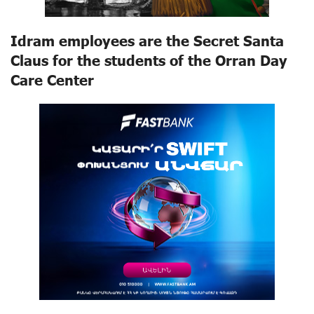
Idram employees are the Secret Santa
Claus for the students of the Orran Day
Care Center