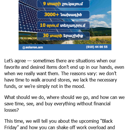
Let’s agree — sometimes there are situations when our
favorite and desired items don’t end up in our hands, even
when we really want them. The reasons vary: we don’t
have time to walk around stores, we lack the necessary
funds, or we’re simply not in the mood.
What should we do, where should we go, and how can we
save time, see, and buy everything without financial
losses?
This time, we will tell you about the upcoming “Black
Friday” and how you can shake off work overload and