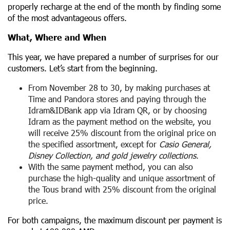
properly recharge at the end of the month by finding some
of the most advantageous offers.
What, Where and When
This year, we have prepared a number of surprises for our
customers. Let’s start from the beginning.
From November 28 to 30, by making purchases at
Time and Pandora stores and paying through the
Idram&IDBank app via Idram QR, or by choosing
Idram as the payment method on the website, you
will receive 25% discount from the original price on
the specified assortment, except for
Casio General,
Disney Collection, and gold jewelry collections
.
With the same payment method, you can also
purchase the high-quality and unique assortment of
the Tous brand with 25% discount from the original
price.
For both campaigns, the maximum discount per payment is