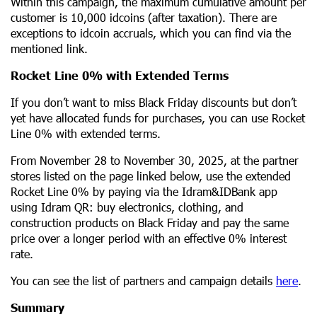
Within this campaign, the maximum cumulative amount per
customer is 10,000 idcoins (after taxation). There are
exceptions to idcoin accruals, which you can find via the
mentioned link.
Rocket Line 0% with Extended Terms
If you don’t want to miss Black Friday discounts but don’t
yet have allocated funds for purchases, you can use Rocket
Line 0% with extended terms.
From November 28 to November 30, 2025, at the partner
stores listed on the page linked below, use the extended
Rocket Line 0% by paying via the Idram&IDBank app
using Idram QR: buy electronics, clothing, and
construction products on Black Friday and pay the same
price over a longer period with an effective 0% interest
rate.
You can see the list of partners and campaign details
here
.
Summary