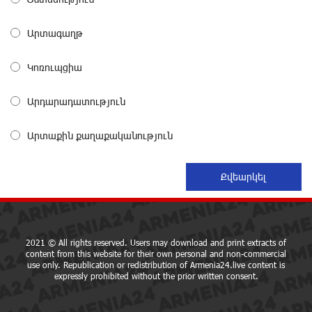
Symphony Orchestra Conclude the Forest Project
Launched in Shirak
about a month ago
Արտագաղթ
Կոռուպցիա
EBRD to Launch AMD 5 Billion Floating-Rate Bond
Offering in Armenia
about a month ago
Արդարադատություն
Արտաքին քաղաքականություն
Three-day Financial Literacy Course at the FAST
Foundation’s AI Camp: Idram&IDBank
about a month ago
Coffee, a Break, and Up to 10% idcoin with
Idram&IDBank
about a month ago
2021 © All rights reserved. Users may download and print extracts of
content from this website for their own personal and non-commercial
use only. Republication or redistribution of Armenia24.live content is
expressly prohibited without the prior written consent.
Ucom Introduces the New uMix 5000 Regional Package:
3 Services for Just AMD 5,000 per Month
about a month ago