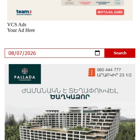
Ucom’s Sales and Service Center Reopens at 24/2
Shahumyan Street in Ararat
10 days ago
Scholarship recipients of the “Armenian Virtuosos”
Program participated in the Järvi Academy and Pärnu
Music Festival in Estonia, representing Armenia on the
international stage
15 days ago
Ucom Supports the Installation of a 15 kW Solar Power
Plant at the Vayk Sports School
15 days ago
New Financial Skills at the Davidbek Games:
Idram&IDBank
15 days ago