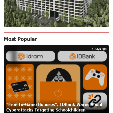
CashIn Services at AraratBank ATMs: Fast, Simple, and
Secure
18 days ago
Ucom Sales and Service Center Reopens at 3/47
Most Popular
1
Yerevanyan Street in Yeghvard
18 days ago
6 days ago
Up to 25% idcoin when purchasing Flyone flight tickets:
Idram&IDBank
21 days ago
Converse Bank Named Armenia’s Best Digital Bank for
Consumers by Euromoney
21 days ago
“Free In-Game Bonuses”: IDBank Warns About
Cyberattacks Targeting Schoolchildren