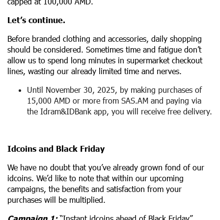
capped at 100,000 AMD.
Let’s continue.
Before branded clothing and accessories, daily shopping
should be considered. Sometimes time and fatigue don’t
allow us to spend long minutes in supermarket checkout
lines, wasting our already limited time and nerves.
Until November 30, 2025, by making purchases of
15,000 AMD or more from SAS.AM and paying via
the Idram&IDBank app, you will receive free delivery.
Idcoins and Black Friday
We have no doubt that you’ve already grown fond of our
idcoins. We’d like to note that within our upcoming
campaigns, the benefits and satisfaction from your
purchases will be multiplied.
Campaign 1:
“Instant idcoins ahead of Black Friday”