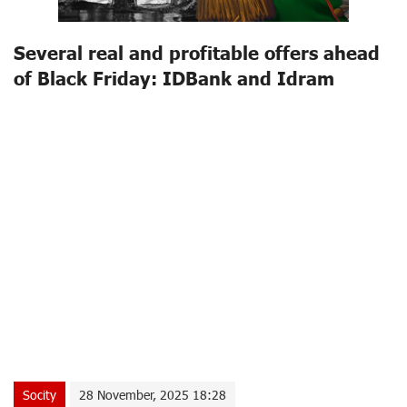
Several real and profitable offers ahead
of Black Friday: IDBank and Idram
Socity
28 November, 2025 18:28