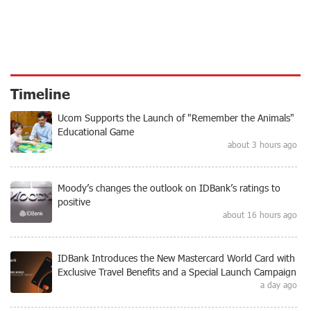
Timeline
Ucom Supports the Launch of "Remember the Animals"
Educational Game
about 3 hours ago
Moody’s changes the outlook on IDBank’s ratings to
positive
about 16 hours ago
IDBank Introduces the New Mastercard World Card with
Exclusive Travel Benefits and a Special Launch Campaign
a day ago