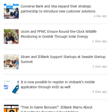
Converse Bank and Visa expand their strategic
partnership to introduce new customer solutions
a day ago
Ucom and FPWC Ensure Round-the-Clock Wildlife
Monitoring in Gnishik Through Solar Energy
2 days ago
Idram and IDBank Support Startups at Seaside Startup
Summit
3 days ago
It is now possible to register in Unibank’s mobile
application through imID as well
4 days ago
“Free In-Game Bonuses”: IDBank Warns About