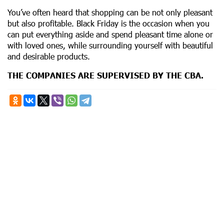
You’ve often heard that shopping can be not only pleasant
but also profitable. Black Friday is the occasion when you
can put everything aside and spend pleasant time alone or
with loved ones, while surrounding yourself with beautiful
and desirable products.
THE COMPANIES ARE SUPERVISED BY THE CBA.