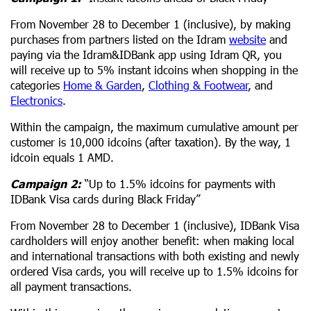
From November 28 to December 1 (inclusive), by making
purchases from partners listed on the Idram
website
and
paying via the Idram&IDBank app using Idram QR, you
will receive up to 5% instant idcoins when shopping in the
categories
Home & Garden
,
Clothing & Footwear
, and
Electronics
.
Within the campaign, the maximum cumulative amount per
customer is 10,000 idcoins (after taxation). By the way, 1
idcoin equals 1 AMD.
Campaign 2:
“Up to 1.5% idcoins for payments with
IDBank Visa cards during Black Friday”
From November 28 to December 1 (inclusive), IDBank Visa
cardholders will enjoy another benefit: when making local
and international transactions with both existing and newly
ordered Visa cards, you will receive up to 1.5% idcoins for
all payment transactions.