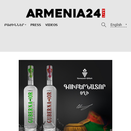
English
ԲԱԺԻՆՆԵՐ
PRESS
VIDEOS