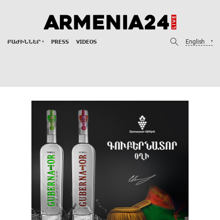
English
ԲԱԺԻՆՆԵՐ
PRESS
VIDEOS