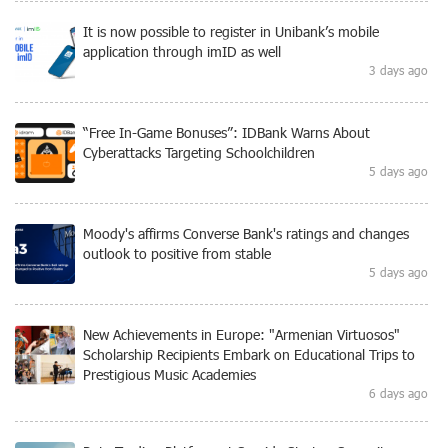
It is now possible to register in Unibank’s mobile
application through imID as well
3 days ago
“Free In-Game Bonuses”: IDBank Warns About
Cyberattacks Targeting Schoolchildren
5 days ago
Moody's affirms Converse Bank's ratings and changes
outlook to positive from stable
5 days ago
New Achievements in Europe: "Armenian Virtuosos"
Scholarship Recipients Embark on Educational Trips to
Prestigious Music Academies
6 days ago