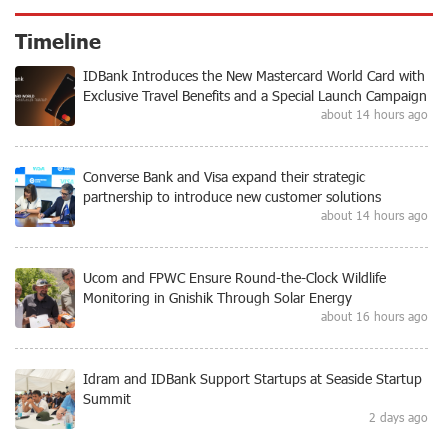
Timeline
IDBank Introduces the New Mastercard World Card with
Exclusive Travel Benefits and a Special Launch Campaign
about 14 hours ago
Converse Bank and Visa expand their strategic
partnership to introduce new customer solutions
about 14 hours ago
Ucom and FPWC Ensure Round-the-Clock Wildlife
Monitoring in Gnishik Through Solar Energy
about 16 hours ago
Idram and IDBank Support Startups at Seaside Startup
Summit
2 days ago