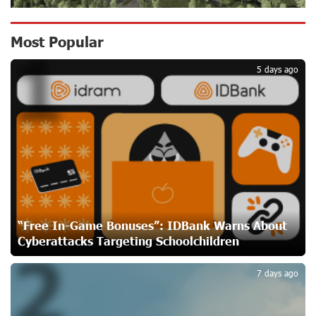
Converse Bank Named Armenia’s Best Digital Bank for
Most Popular
1
Consumers by Euromoney
20 days ago
5 days ago
Ucom and Microsoft Innovation Center Help School
Students Build Cybersecurity Skills
20 days ago
Ucom Supports Installation of 10 kW Solar Plant in
Shenavan, Lori
21 days ago
“Free In-Game Bonuses”: IDBank Warns About
Cyberattacks Targeting Schoolchildren
2
Unibank to Raffle a Trip to Italy
22 days ago
7 days ago