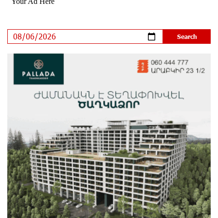
Plant at the Vayk Sports School
14 days ago
New Financial Skills at the Davidbek Games:
Idram&IDBank
14 days ago
CashIn Services at AraratBank ATMs: Fast, Simple, and
Secure
17 days ago
Ucom Sales and Service Center Reopens at 3/47
Yerevanyan Street in Yeghvard
17 days ago
Up to 25% idcoin when purchasing Flyone flight tickets:
Idram&IDBank
20 days ago