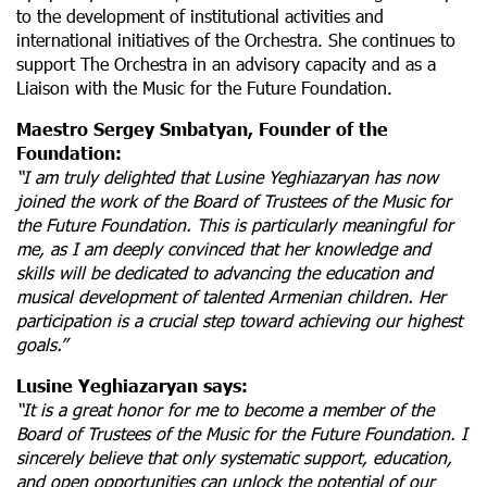
to the development of institutional activities and
international initiatives of the Orchestra. She continues to
support The Orchestra in an advisory capacity and as a
Liaison with the Music for the Future Foundation.
Maestro Sergey Smbatyan, Founder of the
Foundation:
“I am truly delighted that Lusine Yeghiazaryan has now
joined the work of the Board of Trustees of the
Music for
the Future Foundation. This is particularly meaningful for
me, as I am deeply convinced that her knowledge and
skills will be dedicated to advancing the education and
musical development of talented Armenian children. Her
participation is a crucial step toward achieving our highest
goals.”
Lusine Yeghiazaryan says:
“It is a great honor for me to become a member of the
Board of Trustees of the
Music for the Future Foundation. I
sincerely believe that only systematic support, education,
and open opportunities can unlock the potential of our