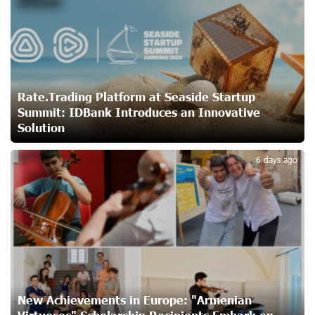
Customer Appreciation Day in Vanadzor: IDBank
24 days ago
Haik Kazazyan to Perform Khachaturian’s Violin Concerto
at the Closing Concert of the Madeira Classical
Rate.Trading Platform at Seaside Startup
Orchestra’s 2025/2026 Season
Summit: IDBank Introduces an Innovative
24 days ago
Solution
3
My Forest Armenia is a beneficiary of the "Power of One
6 days ago
Dram" initiative in July
26 days ago
Become a Unibank shareholder and benefit from an
attractive investment opportunity
26 days ago
New Achievements in Europe: "Armenian
IDBank warns of scam calls impersonating pension