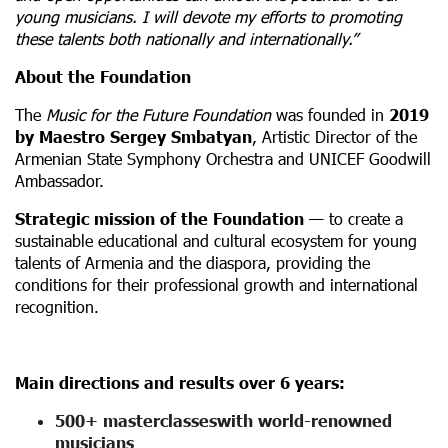
young musicians. I will devote my efforts to promoting
these talents both nationally and internationally.”
About the Foundation
The
Music for the Future Foundation
was founded in
2019
by Maestro Sergey Smbatyan
, Artistic Director of the
Armenian State Symphony Orchestra and UNICEF Goodwill
Ambassador.
Strategic mission of the Foundation
— to create a
sustainable educational and cultural ecosystem for young
talents of Armenia and the diaspora, providing the
conditions for their professional growth and international
recognition.
Main directions and results over 6 years:
500+ masterclasses
with world-renowned
musicians