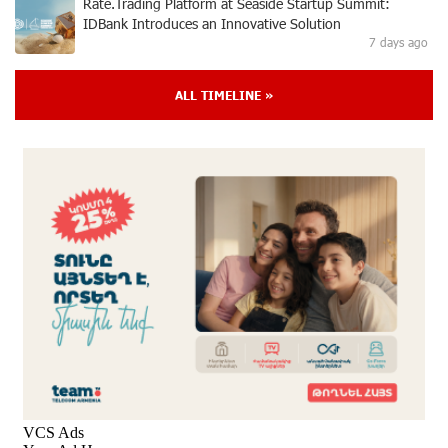
Rate.Trading Platform at Seaside Startup Summit:
IDBank Introduces an Innovative Solution
7 days ago
ALL TIMELINE »
Khachaturian Rooftop Grand Opening Supported by
IDBank
8 days ago
Ucom’s Sales and Service Center Reopens at 24/2
Shahumyan Street in Ararat
9 days ago
Scholarship recipients of the “Armenian Virtuosos”
Program participated in the Järvi Academy and Pärnu
Music Festival in Estonia, representing Armenia on the
international stage
13 days ago
Ucom Supports the Installation of a 15 kW Solar Power