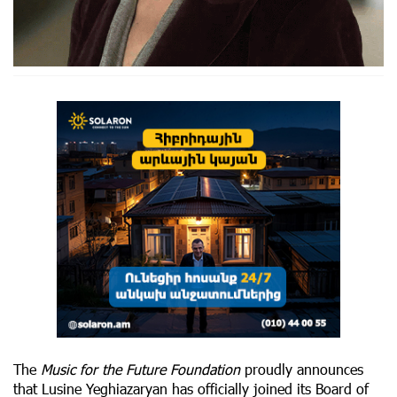
The
Music for the Future Foundation
proudly announces
that Lusine Yeghiazaryan has officially joined its Board of