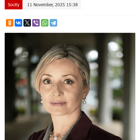
Socity
11 November, 2025 15:38