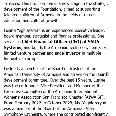
Trustees. This decision marks a new stage in the strategic
development of the Foundation, aimed at supporting
talented children of Armenia in the fields of music
education and cultural growth.
Lusine Yeghiazaryan is an experienced executive leader,
board member, strategist and finance professional. She
serves as
Chief Financial Officer (CFO)
of SADA
Systems
, and builds the Armenian tech ecosystem as a
limited venture partner and angel investor in multiple
innovative startups.
Lusine is a member of the Board of Trustees of the
American University of Armenia and serves on the Board’s
development committee. Over the past 15 years, Lusine
was the co-founder, Vice President and Member of the
Executive Committee of the Armenian International
Women’s Association San Francisco Chapter (AIWA SF).
From February 2022 to October 2025, Ms. Yeghiazaryan
was a member of the Board of the Armenian State
Symphony Orchestra, where she contributed significantly