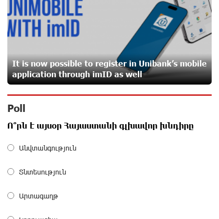
From Financial Adventures to Great Victories: The 4th
Junius Financial Online Tournament Wrapped Up
about a month ago
It is now possible to register in Unibank’s mobile
The Power of One Dram and the Armenian State
application through imID as well
Symphony Orchestra Conclude the Forest Project
Launched in Shirak
about a month ago
Poll
EBRD to Launch AMD 5 Billion Floating-Rate Bond
Ո՞րն է այսօր Հայաստանի գլխավոր խնդիրը
Offering in Armenia
about a month ago
Անվտանգություն
Տնտեսություն
Three-day Financial Literacy Course at the FAST
Foundation’s AI Camp: Idram&IDBank
about a month ago
Արտագաղթ