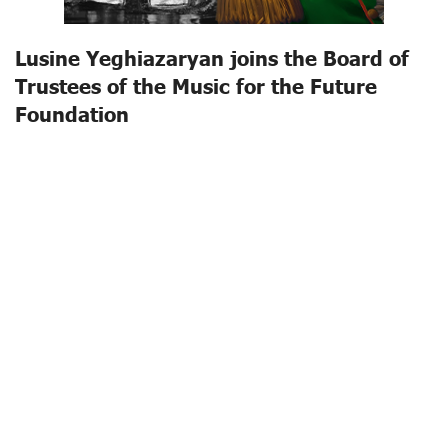
Lusine Yeghiazaryan joins the Board of
Trustees of the Music for the Future
Foundation