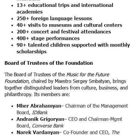
13+ educational trips and international
academies
250+ foreign language lessons
40+ visits to museums and cultural centers
200+ concert and festival attendances
400+ stage performances
90+ talented children supported with monthly
scholarships
Board of Trustees of the Foundation
The Board of Trustees of the
Music for the Future
Foundation
, chaired by Maestro Sergey Smbatyan, brings
together distinguished leaders from culture, business, and
philanthropy. Its members are:
Mher Abrahamyan
– Chairman of the Management
Board,
IDBank
Andranik Grigoryan
– CEO and Chairman-Mgmt
Board,
Converse Bank
Narek Vardanyan
– Co-Founder and CEO,
The