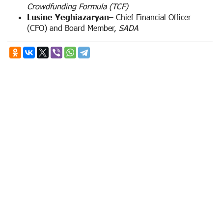
Crowdfunding Formula (TCF)
Lusine Yeghiazaryan
– Chief Financial Officer
(CFO) and Board Member,
SADA