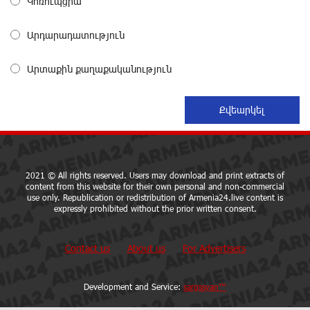
Կոռուպցիա
Coffee, a Break, and Up to 10% idcoin with
Idram&IDBank
about a month ago
Արդարադատություն
Արտաքին քաղաքականություն
Ucom Introduces the New uMix 5000 Regional Package:
3 Services for Just AMD 5,000 per Month
about a month ago
"Monaco glamour, Vegas energy, Macau prestige - yet
uniquely Armenian." Artak Tovmasyan on how Seven
Visions is redefining world-class hospitality
2021 © All rights reserved. Users may download and print extracts of
content from this website for their own personal and non-commercial
about a month ago
use only. Republication or redistribution of Armenia24.live content is
expressly prohibited without the prior written consent.
Travel Without Borders: Ucom Introduces New uTravel
Packages
Contact us
About us
For Advertisers
about a month ago
Development and Service:
sargssyan™
Artur Nakhshikyan has joined the Supervisory Board of