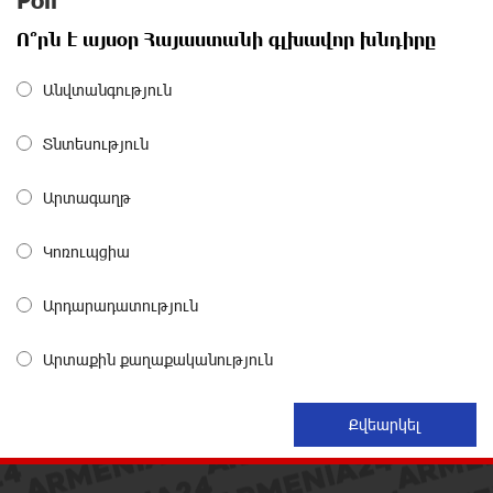
Poll
Polytechnic University Graduation Ceremony Held with
Ո՞րն է այսօր Հայաստանի գլխավոր խնդիրը
the Support of Unibank
about a month ago
Անվտանգություն
Converse Bank Completes the Placement of EBRD
Տնտեսություն
Bonds
about a month ago
Արտագաղթ
From Financial Adventures to Great Victories: The 4th
Կոռուպցիա
Junius Financial Online Tournament Wrapped Up
about a month ago
Արդարադատություն
The Power of One Dram and the Armenian State
Արտաքին քաղաքականություն
Symphony Orchestra Conclude the Forest Project
Launched in Shirak
about a month ago
EBRD to Launch AMD 5 Billion Floating-Rate Bond