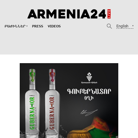
English
ԲԱԺԻՆՆԵՐ
PRESS
VIDEOS