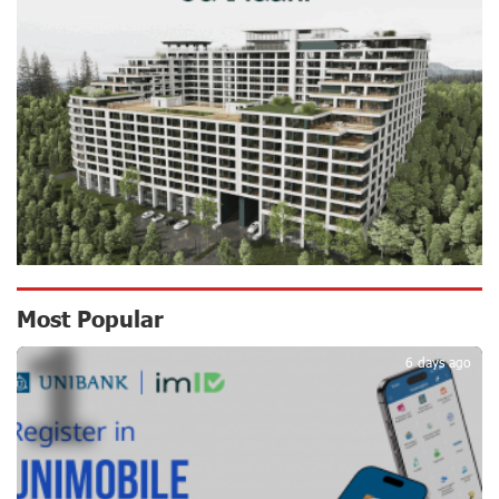
Scholarship recipients of the “Armenian Virtuosos”
Program participated in the Järvi Academy and Pärnu
Music Festival in Estonia, representing Armenia on the
international stage
16 days ago
Ucom Supports the Installation of a 15 kW Solar Power
Plant at the Vayk Sports School
17 days ago
New Financial Skills at the Davidbek Games:
Most Popular
1
Idram&IDBank
17 days ago
6 days ago
CashIn Services at AraratBank ATMs: Fast, Simple, and
Secure
20 days ago