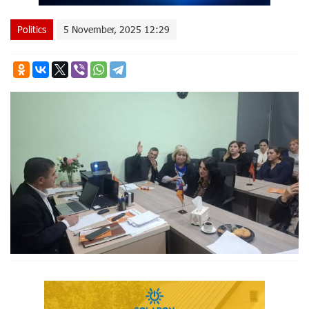
Politics
5 November, 2025 12:29