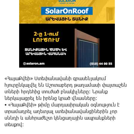
«ՀայաՔվեի» Ստեփանավանի գրասենյակում
հյուրընկալվել են Աշոտաբերդ թաղամասի փայտաշեն
տների հրդեհից տուժած բնակիչները: Նրանք
ներկայացրել են իրենց կրած վնասները:
• «ՀայաՔվեի» թիմը մարդասիրական օգնություն է
տրամադրել աղետյալ ստեփանավանցիներին չոր
սննդի և անհրաժեշտ կենցաղային ապրանքների
տեսքով: