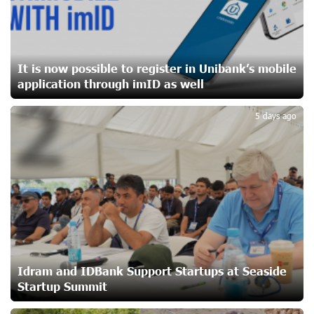
Ucom Sales and Service Center Reopens at 3/47
Yerevanyan Street in Yeghvard
20 days ago
It is now possible to register in Unibank’s mobile
application through imID as well
2
Up to 25% idcoin when purchasing Flyone flight tickets:
Idram&IDBank
5 days ago
23 days ago
Converse Bank Named Armenia’s Best Digital Bank for
Consumers by Euromoney
23 days ago
Ucom and Microsoft Innovation Center Help School
Students Build Cybersecurity Skills
23 days ago
Idram and IDBank Support Startups at Seaside
Startup Summit
Ucom Supports Installation of 10 kW Solar Plant in