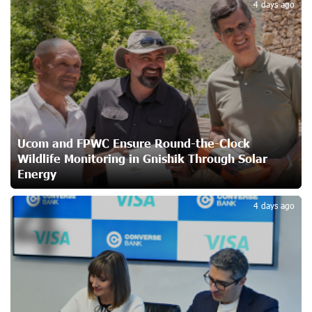
3
4 days ago
Shenavan, Lori
24 days ago
Unibank to Raffle a Trip to Italy
25 days ago
Customer Appreciation Day in Vanadzor: IDBank
Ucom and FPWC Ensure Round-the-Clock
27 days ago
Wildlife Monitoring in Gnishik Through Solar
Energy
4
Haik Kazazyan to Perform Khachaturian’s Violin Concerto
4 days ago
at the Closing Concert of the Madeira Classical
Orchestra’s 2025/2026 Season
27 days ago
My Forest Armenia is a beneficiary of the "Power of One
Dram" initiative in July
29 days ago