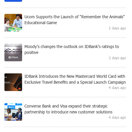
Ucom Supports the Launch of "Remember the Animals"
Educational Game
2 days ago
Moody’s changes the outlook on IDBank’s ratings to
positive
3 days ago
IDBank Introduces the New Mastercard World Card with
Exclusive Travel Benefits and a Special Launch Campaign
4 days ago
Converse Bank and Visa expand their strategic
partnership to introduce new customer solutions
4 days ago