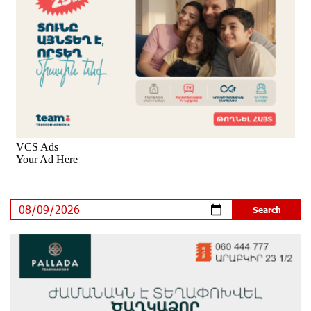
8 days ago
New Achievements in Europe: "Armenian Virtuosos"
Scholarship Recipients Embark on Educational Trips to
Prestigious Music Academies
9 days ago
Rate.Trading Platform at Seaside Startup Summit:
IDBank Introduces an Innovative Solution
10 days ago
Khachaturian Rooftop Grand Opening Supported by
IDBank
11 days ago
Ucom’s Sales and Service Center Reopens at 24/2
Shahumyan Street in Ararat
12 days ago