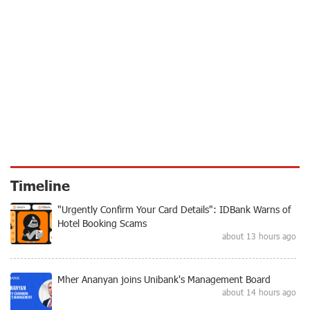
Timeline
"Urgently Confirm Your Card Details": IDBank Warns of
Hotel Booking Scams
about 13 hours ago
Mher Ananyan joins Unibank's Management Board
about 14 hours ago