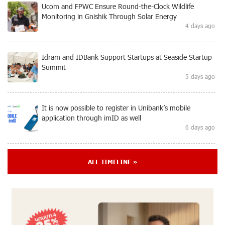
Ucom and FPWC Ensure Round-the-Clock Wildlife
Monitoring in Gnishik Through Solar Energy
4 days ago
Idram and IDBank Support Startups at Seaside Startup
Summit
5 days ago
It is now possible to register in Unibank’s mobile
application through imID as well
6 days ago
“Free In-Game Bonuses”: IDBank Warns About
ALL TIMELINE »
Cyberattacks Targeting Schoolchildren
8 days ago
Moody's affirms Converse Bank's ratings and changes
outlook to positive from stable