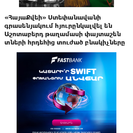
«ՀայաՔվեի» Ստեփանավանի
գրասենյակում հյուրընկալվել են
Աշոտաբերդ թաղամասի փայտաշեն
տների հրդեհից տուժած բնակիչները