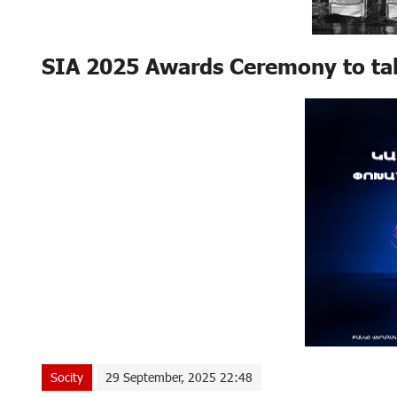
SIA 2025 Awards Ceremony to tak
Socity
29 September, 2025 22:48