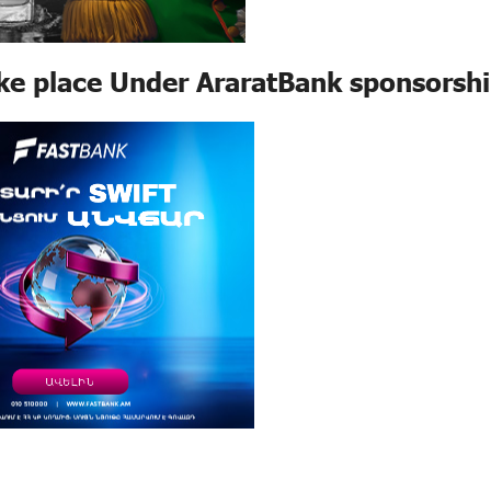
e place Under AraratBank sponsorsh