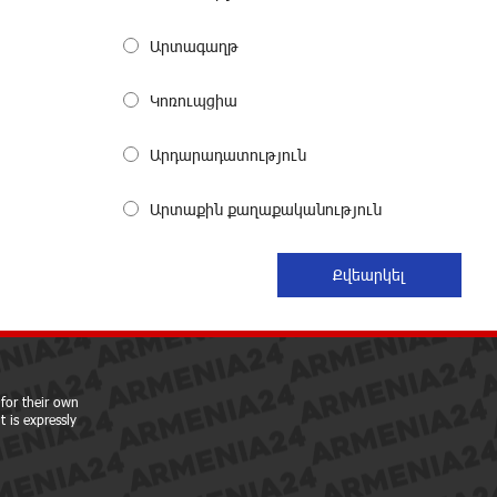
My Forest Armenia is a beneficiary of
the "Power of One Dram" initiative in
Արտագաղթ
July
27 days ago
Կոռուպցիա
Become a Unibank shareholder and
Արդարադատություն
benefit from an attractive investment
opportunity
27 days ago
Արտաքին քաղաքականություն
IDBank warns of scam calls
impersonating pension funds
29 days ago
A little corner of France in Hrazdan,
with the partnership of Converse SME
for their own
29 days ago
 is expressly
Idram is the general partner of the