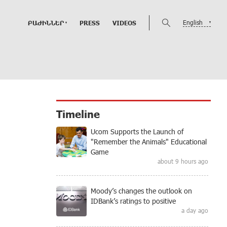
English
ԲԱԺԻՆՆԵՐ
PRESS
VIDEOS
Timeline
Ucom Supports the Launch of
"Remember the Animals" Educational
Game
about 9 hours ago
Moody’s changes the outlook on
IDBank’s ratings to positive
a day ago