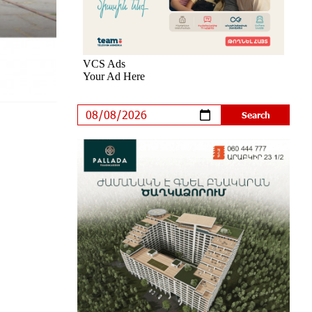
Trips to Prestigious Music Academies
7 days ago
Rate.Trading Platform at Seaside
Startup Summit: IDBank Introduces
an Innovative Solution
8 days ago
Khachaturian Rooftop Grand Opening
Supported by IDBank
9 days ago
Ucom’s Sales and Service Center
Reopens at 24/2 Shahumyan Street
in Ararat
10 days ago
Scholarship recipients of the