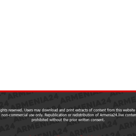
ights reserved. Users may download and print extracts of content from this website 
 non-commercial use only. Republication or redistribution of Armenia24.live content
prohibited without the prior written consent.