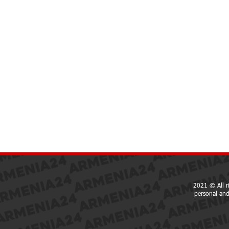
2021 © All r
personal and