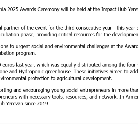
enia 2025 Awards Ceremony will be held at the Impact Hub Yere
l partner of the event for the third consecutive year - this year
ncubation phase, providing critical resources for the developmen
tions to urgent social and environmental challenges at the Awar
ubation program.
0 euros last year, which was equally distributed among the four
one and Hydroponic greenhouse. These initiatives aimed to add
vironmental protection to agricultural development.
porting and encouraging young social entrepreneurs in more tha
preneurs with necessary tools, resources, and network. In Arme
ub Yerevan since 2019.