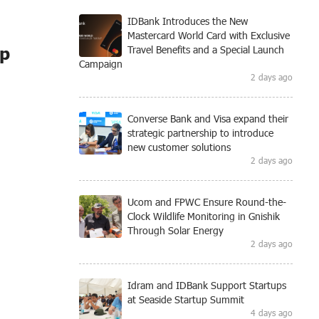
IDBank Introduces the New
Mastercard World Card with Exclusive
ip
Travel Benefits and a Special Launch
Campaign
2 days ago
Converse Bank and Visa expand their
strategic partnership to introduce
new customer solutions
2 days ago
Ucom and FPWC Ensure Round-the-
Clock Wildlife Monitoring in Gnishik
Through Solar Energy
2 days ago
Idram and IDBank Support Startups
at Seaside Startup Summit
4 days ago