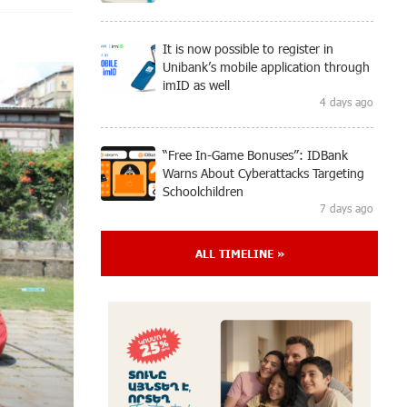
It is now possible to register in
Unibank’s mobile application through
imID as well
4 days ago
“Free In-Game Bonuses”: IDBank
Warns About Cyberattacks Targeting
Schoolchildren
7 days ago
ALL TIMELINE »
Moody's affirms Converse Bank's
ratings and changes outlook to
positive from stable
7 days ago
New Achievements in Europe:
"Armenian Virtuosos" Scholarship
Recipients Embark on Educational