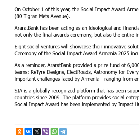
On October 1 of this year, the Social Impact Award Arm
(80 Tigran Mets Avenue).
AraratBank has been acting as an ideological and financia
not only the final awards ceremony, but also the entire i
Eight social ventures will showcase their innovative solu
Ceremony of the Social Impact Award Armenia 2025 inc
As a reminder, AraratBank provided a prize fund of 6,00
teams: ReTyre Designs, ElectRoads, Astronomy for Every
important challenges faced by Armenia - ranging from en
SIA is a globally recognized platform that has been sup
countries since 2009. The platform provides social entre
Social Impact Award has been implemented by Impact H