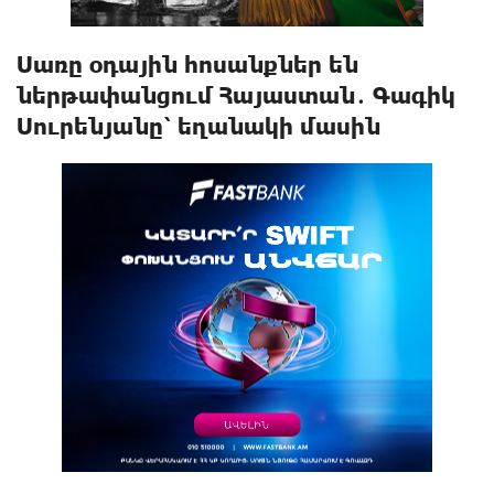
Սառը օդային հոսանքներ են
ներթափանցում Հայաստան․ Գագիկ
Սուրենյանը՝ եղանակի մասին