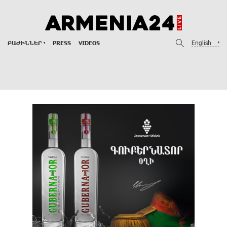
English
ԲԱԺԻՆՆԵՐ
PRESS
VIDEOS