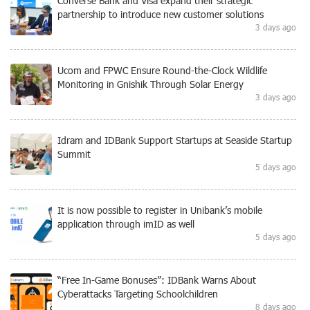
Converse Bank and Visa expand their strategic
partnership to introduce new customer solutions
3 days ago
Ucom and FPWC Ensure Round-the-Clock Wildlife
Monitoring in Gnishik Through Solar Energy
3 days ago
Idram and IDBank Support Startups at Seaside Startup
Summit
5 days ago
It is now possible to register in Unibank’s mobile
application through imID as well
5 days ago
“Free In-Game Bonuses”: IDBank Warns About
Cyberattacks Targeting Schoolchildren
8 days ago