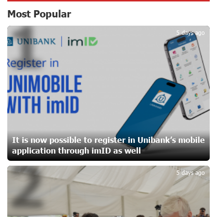
CashIn Services at AraratBank ATMs: Fast, Simple, and
Most Popular
1
Secure
19 days ago
5 days ago
Ucom Sales and Service Center Reopens at 3/47
Yerevanyan Street in Yeghvard
19 days ago
Up to 25% idcoin when purchasing Flyone flight tickets:
Idram&IDBank
22 days ago
It is now possible to register in Unibank’s mobile
application through imID as well
2
Converse Bank Named Armenia’s Best Digital Bank for
Consumers by Euromoney
5 days ago
22 days ago
Ucom and Microsoft Innovation Center Help School
Students Build Cybersecurity Skills