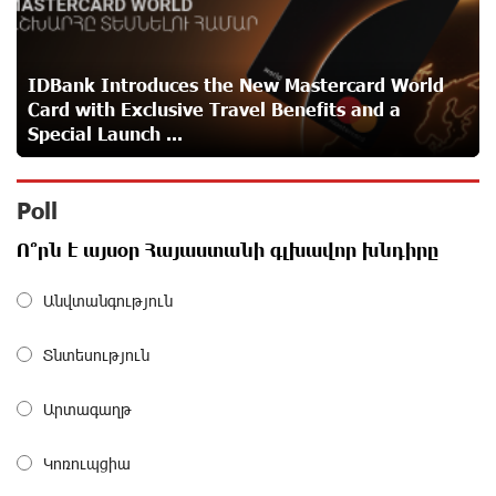
Idram is the general partner of the "Towards Conscious
Parenting 2026" annual conference
about a month ago
IDBank Introduces the New Mastercard World
Card with Exclusive Travel Benefits and a
Polytechnic University Graduation Ceremony Held with
Special Launch ...
the Support of Unibank
about a month ago
Poll
Converse Bank Completes the Placement of EBRD
Ո՞րն է այսօր Հայաստանի գլխավոր խնդիրը
Bonds
about a month ago
Անվտանգություն
From Financial Adventures to Great Victories: The 4th
Տնտեսություն
Junius Financial Online Tournament Wrapped Up
about a month ago
Արտագաղթ
The Power of One Dram and the Armenian State
Կոռուպցիա
Symphony Orchestra Conclude the Forest Project