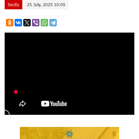
Socity
25 July, 2025 10:05