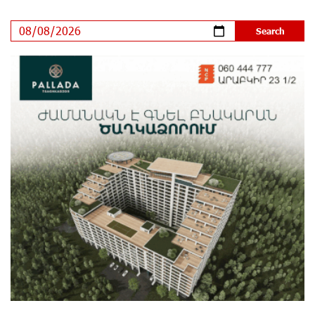
Ucom’s Sales and Service Center Reopens at 24/2
Shahumyan Street in Ararat
11 days ago
Scholarship recipients of the “Armenian Virtuosos”
Program participated in the Järvi Academy and Pärnu
Music Festival in Estonia, representing Armenia on the
international stage
16 days ago
Ucom Supports the Installation of a 15 kW Solar Power
Plant at the Vayk Sports School
16 days ago
New Financial Skills at the Davidbek Games:
Idram&IDBank
17 days ago