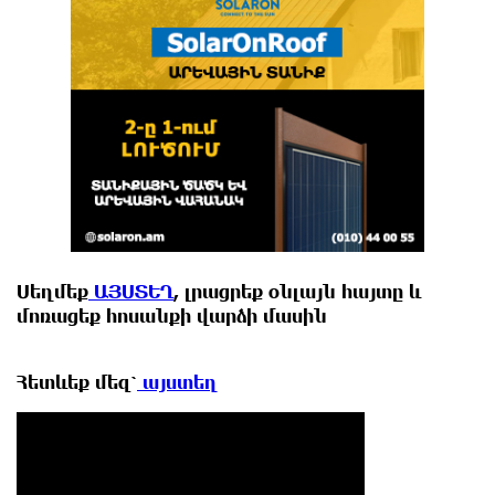
Սեղմեք
ԱՅՍՏԵՂ
, լրացրեք օնլայն հայտը և
մոռացեք հոսանքի վարձի մասին
Հետևեք
մեզ՝
այստեղ