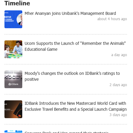
Timeline
Mher Ananyan joins Unibank's Management Board
about 4 hours ago
Ucom Supports the Launch of "Remember the Animals"
Educational Game
a day ago
Moody’s changes the outlook on IDBank’s ratings to
positive
2 days ago
IDBank Introduces the New Mastercard World Card with
Exclusive Travel Benefits and a Special Launch Campaign
3 days ago