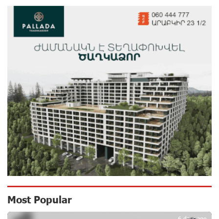
11 days ago
Ucom’s Sales and Service Center Reopens at 24/2
Shahumyan Street in Ararat
12 days ago
Scholarship recipients of the “Armenian Virtuosos”
Program participated in the Järvi Academy and Pärnu
Music Festival in Estonia, representing Armenia on the
international stage
17 days ago
Ucom Supports the Installation of a 15 kW Solar Power
Plant at the Vayk Sports School
17 days ago
New Financial Skills at the Davidbek Games:
Most Popular
Idram&IDBank
18 days ago
6 days ago