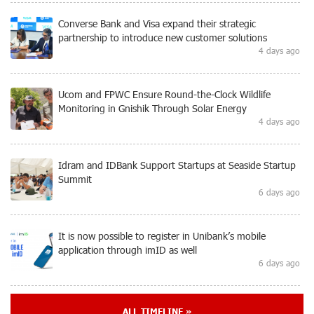
Converse Bank and Visa expand their strategic
partnership to introduce new customer solutions
4 days ago
Ucom and FPWC Ensure Round-the-Clock Wildlife
Monitoring in Gnishik Through Solar Energy
4 days ago
Idram and IDBank Support Startups at Seaside Startup
Summit
6 days ago
It is now possible to register in Unibank’s mobile
application through imID as well
6 days ago
“Free In-Game Bonuses”: IDBank Warns About
ALL TIMELINE »