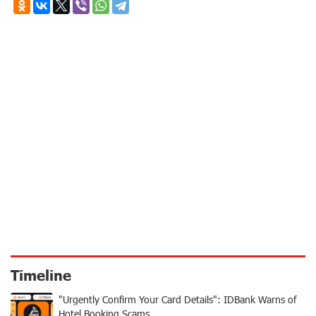
Timeline
"Urgently Confirm Your Card Details": IDBank Warns of
Hotel Booking Scams