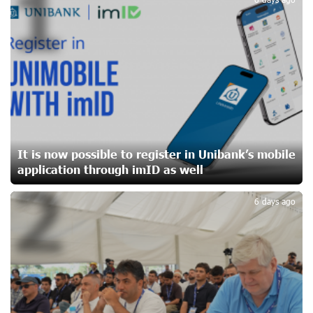
1
CashIn Services at AraratBank ATMs: Fast, Simple, and
Secure
20 days ago
Ucom Sales and Service Center Reopens at 3/47
Yerevanyan Street in Yeghvard
20 days ago
It is now possible to register in Unibank’s mobile
application through imID as well
2
Up to 25% idcoin when purchasing Flyone flight tickets:
Idram&IDBank
6 days ago
23 days ago
Converse Bank Named Armenia’s Best Digital Bank for
Consumers by Euromoney
23 days ago