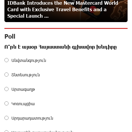
IDBank Introduces the New Mastercard World
Card with Exclusive Travel Benefits and a
Idram is the general partner of the "Towards Conscious
Special Launch ...
Parenting 2026" annual conference
about a month ago
Poll
Polytechnic University Graduation Ceremony Held with
Ո՞րն է այսօր Հայաստանի գլխավոր խնդիրը
the Support of Unibank
about a month ago
Անվտանգություն
Converse Bank Completes the Placement of EBRD
Տնտեսություն
Bonds
about a month ago
Արտագաղթ
From Financial Adventures to Great Victories: The 4th
Կոռուպցիա
Junius Financial Online Tournament Wrapped Up
about a month ago
Արդարադատություն
The Power of One Dram and the Armenian State