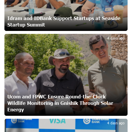
Ucom and Microsoft Innovation Center Help School
Students Build Cybersecurity Skills
23 days ago
Idram and IDBank Support Startups at Seaside
Startup Summit
3
Ucom Supports Installation of 10 kW Solar Plant in
4 days ago
Shenavan, Lori
24 days ago
Unibank to Raffle a Trip to Italy
26 days ago
Customer Appreciation Day in Vanadzor: IDBank
Ucom and FPWC Ensure Round-the-Clock
27 days ago
Wildlife Monitoring in Gnishik Through Solar
Energy
4
Haik Kazazyan to Perform Khachaturian’s Violin Concerto
4 days ago
at the Closing Concert of the Madeira Classical