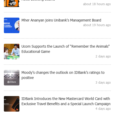
about 18 hours ago
Mher Ananyan joins Unibank's Management Board
about 19 hours ago
Ucom Supports the Launch of "Remember the Animals"
Educational Game
2 days ago
Moody’s changes the outlook on IDBank’s ratings to
positive
3 days ago
IDBank Introduces the New Mastercard World Card with
Exclusive Travel Benefits and a Special Launch Campaign
4 days ago