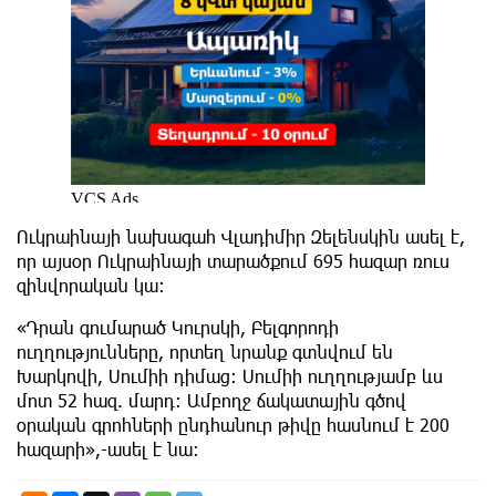
Ուկրաինայի նախագահ Վլադիմիր Զելենսկին ասել է,
որ այսօր Ուկրաինայի տարածքում 695 հազար ռուս
զինվորական կա։
«Դրան գումարած Կուրսկի, Բելգորոդի
ուղղությունները, որտեղ նրանք գտնվում են
Խարկովի, Սումիի դիմաց: Սումիի ուղղությամբ ևս
մոտ 52 հազ. մարդ: Ամբողջ ճակատային գծով
օրական գրոհների ընդհանուր թիվը հասնում է 200
հազարի»,-ասել է նա։