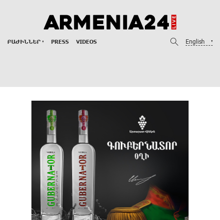
English
ԲԱԺԻՆՆԵՐ
PRESS
VIDEOS