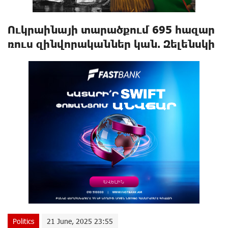
Ուկրաինայի տարածքում 695 հազար
ռուս զինվորականներ կան. Զելենսկի
Politics
21 June, 2025 23:55