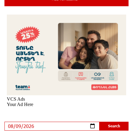
Cyberattacks Targeting Schoolchildren
9 days ago
Moody's affirms Converse Bank's ratings and changes
outlook to positive from stable
9 days ago
New Achievements in Europe: "Armenian Virtuosos"
Scholarship Recipients Embark on Educational Trips to
Prestigious Music Academies
9 days ago
Rate.Trading Platform at Seaside Startup Summit:
IDBank Introduces an Innovative Solution
10 days ago
Khachaturian Rooftop Grand Opening Supported by
IDBank