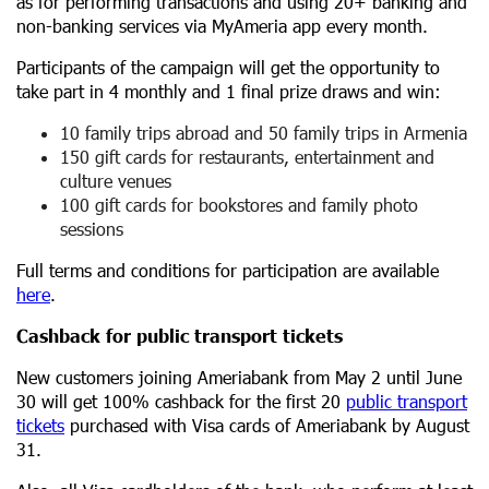
as for performing transactions and using 20+ banking and
non-banking services via MyAmeria app every month.
Participants of the campaign will get the opportunity to
take part in 4 monthly and 1 final prize draws and win:
10 family trips abroad and 50 family trips in Armenia
150 gift cards for restaurants, entertainment and
culture venues
100 gift cards for bookstores and family photo
sessions
Full terms and conditions for participation are available
here
.
Cashback for public transport tickets
New customers joining Ameriabank from May 2 until June
30 will get 100% cashback for the first 20
public transport
tickets
purchased with Visa cards of Ameriabank by August
31.