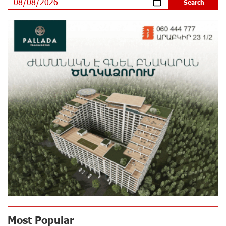
Program participated in the Järvi Academy and Pärnu
Music Festival in Estonia, representing Armenia on the
international stage
16 days ago
Ucom Supports the Installation of a 15 kW Solar Power
Plant at the Vayk Sports School
16 days ago
New Financial Skills at the Davidbek Games:
Idram&IDBank
17 days ago
CashIn Services at AraratBank ATMs: Fast, Simple, and
Secure
19 days ago
Ucom Sales and Service Center Reopens at 3/47
Most Popular