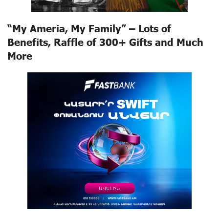
“My Ameria, My Family” – Lots of
Benefits, Raffle of 300+ Gifts and Much
More