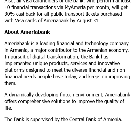
Also, all Visa cardholders of the bank, who perform at least
10 financial transactions via MyAmeria per month, will get
30% cashback for all public transport tickets purchased
with Visa cards of Ameriabank by August 31.
About Ameriabank
Ameriabank is a leading financial and technology company
in Armenia, a major contributor to the Armenian economy.
In pursuit of digital transformation, the Bank has
implemented unique products, services and innovative
platforms designed to meet the diverse financial and non-
financial needs people have today, and keeps on improving
them.
A dynamically developing fintech environment, Ameriabank
offers comprehensive solutions to improve the quality of
life.
The Bank is supervised by the Central Bank of Armenia.