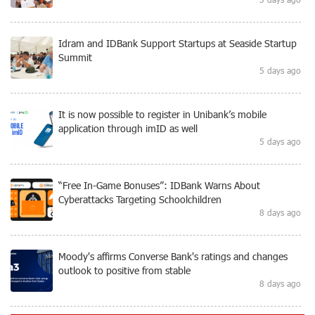
Idram and IDBank Support Startups at Seaside Startup
Summit
5 days ago
It is now possible to register in Unibank’s mobile
application through imID as well
5 days ago
“Free In-Game Bonuses”: IDBank Warns About
Cyberattacks Targeting Schoolchildren
8 days ago
Moody's affirms Converse Bank's ratings and changes
outlook to positive from stable
8 days ago