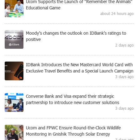
Ucom Supports the Launch of "Remember the Animals"
Educational Game
about 24 hours ago
Moody’s changes the outlook on IDBank’s ratings to
positive
2 days ago
IDBank Introduces the New Mastercard World Card with
Exclusive Travel Benefits and a Special Launch Campaign
3 days ago
Converse Bank and Visa expand their strategic
partnership to introduce new customer solutions
3 days ago
Ucom and FPWC Ensure Round-the-Clock Wildlife
Monitoring in Gnishik Through Solar Energy
3 days ago