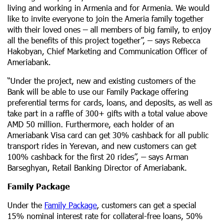
living and working in Armenia and for Armenia. We would
like to invite everyone to join the Ameria family together
with their loved ones
–
all members of big family, to enjoy
all the benefits of this project together”,
–
says Rebecca
Hakobyan, Chief Marketing and Communication Officer of
Ameriabank.
“Under the project, new and existing customers of the
Bank will be able to use our Family Package offering
preferential terms for cards, loans, and deposits, as well as
take part in a raffle of 300+ gifts with a total value above
AMD 50 million. Furthermore, each holder of an
Ameriabank Visa card can get 30% cashback for all public
transport rides in Yerevan, and new customers can get
100% cashback for the first 20 rides”,
–
says Arman
Barseghyan, Retail Banking Director of Ameriabank.
Family Package
Under the
Family Package
, customers can get a special
15% nominal interest rate for collateral-free loans, 50%