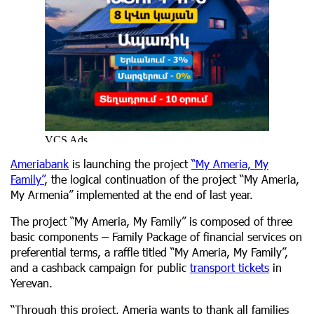
Ameriabank
is launching the project
“My Ameria, My
Family”
, the logical continuation of the project “My Ameria,
My Armenia” implemented at the end of last year.
The project “My Ameria, My Family” is composed of three
basic components
–
Family Package of financial services on
preferential terms, a raffle titled “My Ameria, My Family”,
and a cashback campaign for public
transport tickets
in
Yerevan.
“Through this project, Ameria wants to thank all families