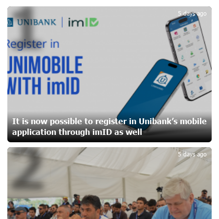
1
Yerevanyan Street in Yeghvard
19 days ago
5 days ago
Up to 25% idcoin when purchasing Flyone flight tickets:
Idram&IDBank
22 days ago
Converse Bank Named Armenia’s Best Digital Bank for
Consumers by Euromoney
22 days ago
It is now possible to register in Unibank’s mobile
application through imID as well
2
Ucom and Microsoft Innovation Center Help School
Students Build Cybersecurity Skills
5 days ago
22 days ago
Ucom Supports Installation of 10 kW Solar Plant in
Shenavan, Lori
23 days ago