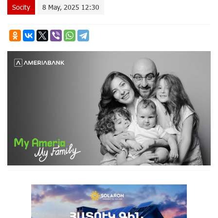
Socity
8 May, 2025 12:30