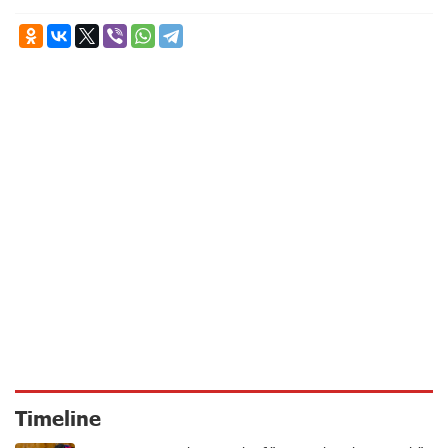
Timeline