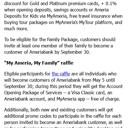
discount for Gold and Platinum premium cards, + 0.1%
when opening deposits, savings accounts or Ameria
Deposits for Kids via MyAmeria, free travel insurance when
buying tour packages on MyAmeria’s MyTour platform, and
much more.
To be eligible for the Family Package, customers should
invite at least one member of their family to become a
customer of Ameriabank by September 30.
“My Ameria, My Family” raffle
Eligible participants for
the raffle
are all individuals who
will become customers of Ameriabank from May 5 until
September 30; during this period they will get the Account
Opening Package of Services
–
a Visa Classic card, an
Ameriabank account, and MyAmeria app
–
free of charge.
Additionally, both new and existing customers will get
additional promo codes to participate in the raffle for each
person invited to become an Ameriabank customer, as well