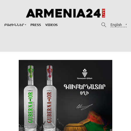
English
ԲԱԺԻՆՆԵՐ
PRESS
VIDEOS