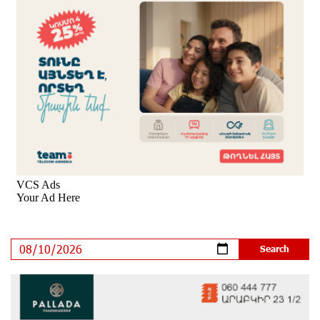
Moody's affirms Converse Bank's ratings and changes
outlook to positive from stable
9 days ago
New Achievements in Europe: "Armenian Virtuosos"
Scholarship Recipients Embark on Educational Trips to
Prestigious Music Academies
9 days ago
Rate.Trading Platform at Seaside Startup Summit:
IDBank Introduces an Innovative Solution
11 days ago
Khachaturian Rooftop Grand Opening Supported by
IDBank
12 days ago
Ucom’s Sales and Service Center Reopens at 24/2