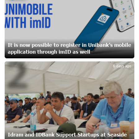
20 days ago
Ucom Sales and Service Center Reopens at 3/47
Yerevanyan Street in Yeghvard
21 days ago
It is now possible to register in Unibank’s mobile
application through imID as well
2
Up to 25% idcoin when purchasing Flyone flight tickets:
Idram&IDBank
6 days ago
24 days ago
Converse Bank Named Armenia’s Best Digital Bank for
Consumers by Euromoney
24 days ago
Ucom and Microsoft Innovation Center Help School
Students Build Cybersecurity Skills
24 days ago
Idram and IDBank Support Startups at Seaside