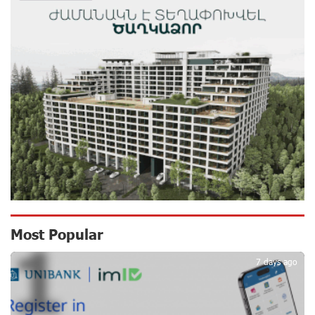
Shahumyan Street in Ararat
13 days ago
Scholarship recipients of the “Armenian Virtuosos”
Program participated in the Järvi Academy and Pärnu
Music Festival in Estonia, representing Armenia on the
international stage
17 days ago
Ucom Supports the Installation of a 15 kW Solar Power
Plant at the Vayk Sports School
18 days ago
New Financial Skills at the Davidbek Games:
Most Popular
1
Idram&IDBank
18 days ago
7 days ago
CashIn Services at AraratBank ATMs: Fast, Simple, and
Secure