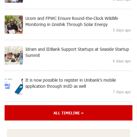
Ucom and FPWC Ensure Round-the-Clock Wildlife
Monitoring in Gnishik Through Solar Energy
5 days ago
Idram and IDBank Support Startups at Seaside Startup
Summit
6 days ago
It is now possible to register in Unibank’s mobile
application through imID as well
7 days ago
“Free In-Game Bonuses”: IDBank Warns About
ALL TIMELINE »
Cyberattacks Targeting Schoolchildren
9 days ago