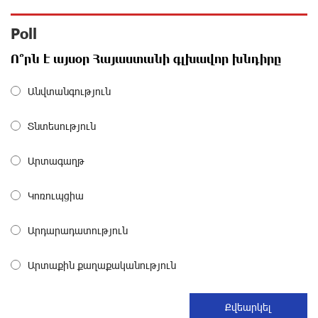
about a month ago
Poll
Polytechnic University Graduation Ceremony Held with
Ո՞րն է այսօր Հայաստանի գլխավոր խնդիրը
the Support of Unibank
about a month ago
Անվտանգություն
Converse Bank Completes the Placement of EBRD
Տնտեսություն
Bonds
about a month ago
Արտագաղթ
From Financial Adventures to Great Victories: The 4th
Կոռուպցիա
Junius Financial Online Tournament Wrapped Up
about a month ago
Արդարադատություն
The Power of One Dram and the Armenian State
Արտաքին քաղաքականություն
Symphony Orchestra Conclude the Forest Project
Launched in Shirak
about a month ago