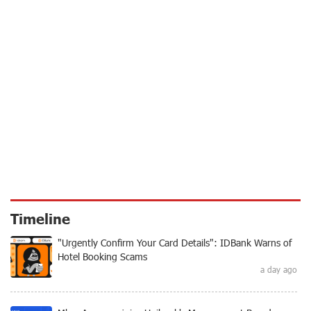
Timeline
"Urgently Confirm Your Card Details": IDBank Warns of
Hotel Booking Scams
a day ago