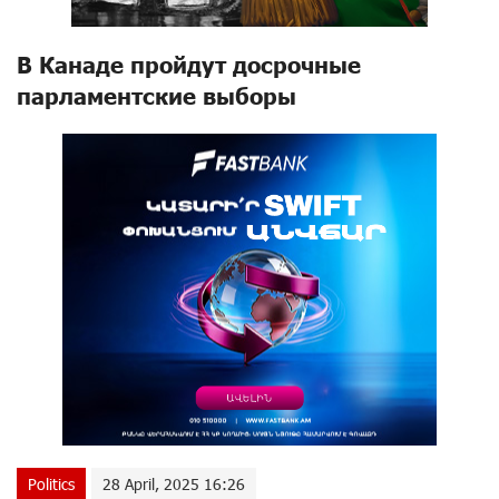
В Канаде пройдут досрочные
парламентские выборы
Politics
28 April, 2025 16:26