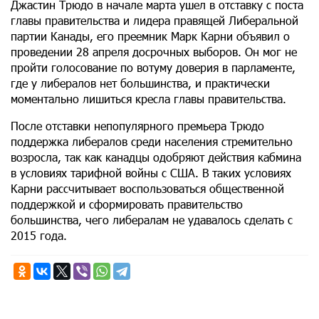
Джастин Трюдо в начале марта ушел в отставку с поста
главы правительства и лидера правящей Либеральной
партии Канады, его преемник Марк Карни объявил о
проведении 28 апреля досрочных выборов. Он мог не
пройти голосование по вотуму доверия в парламенте,
где у либералов нет большинства, и практически
моментально лишиться кресла главы правительства.
После отставки непопулярного премьера Трюдо
поддержка либералов среди населения стремительно
возросла, так как канадцы одобряют действия кабмина
в условиях тарифной войны с США. В таких условиях
Карни рассчитывает воспользоваться общественной
поддержкой и сформировать правительство
большинства, чего либералам не удавалось сделать с
2015 года.