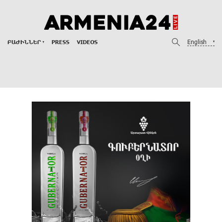
English
ԲԱԺԻՆՆԵՐ
PRESS
VIDEOS