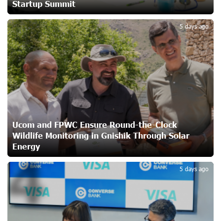
Startup Summit
3
Ucom Supports Installation of 10 kW Solar Plant in
5 days ago
Shenavan, Lori
25 days ago
Unibank to Raffle a Trip to Italy
26 days ago
Customer Appreciation Day in Vanadzor: IDBank
Ucom and FPWC Ensure Round-the-Clock
27 days ago
Wildlife Monitoring in Gnishik Through Solar
Energy
4
Haik Kazazyan to Perform Khachaturian’s Violin Concerto
5 days ago
at the Closing Concert of the Madeira Classical
Orchestra’s 2025/2026 Season
28 days ago