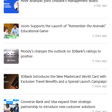
Mher Ananyan joins Unibank's Management Board
a day ago
Ucom Supports the Launch of "Remember the Animals"
Educational Game
3 days ago
Moody’s changes the outlook on IDBank’s ratings to
positive
4 days ago
IDBank Introduces the New Mastercard World Card with
Exclusive Travel Benefits and a Special Launch Campaign
5 days ago
Converse Bank and Visa expand their strategic
partnership to introduce new customer solutions
5 days ago