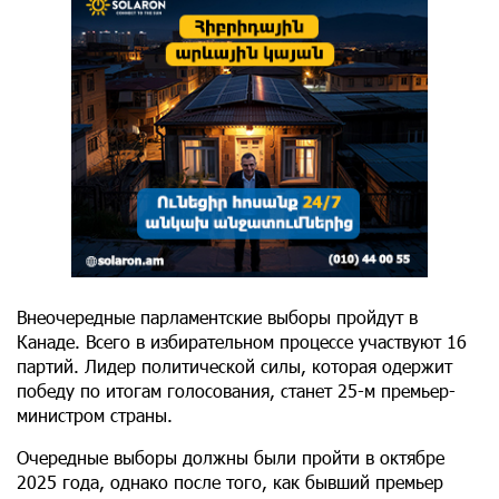
Внеочередные парламентские выборы пройдут в
Канаде. Всего в избирательном процессе участвуют 16
партий. Лидер политической силы, которая одержит
победу по итогам голосования, станет 25-м премьер-
министром страны.
Очередные выборы должны были пройти в октябре
2025 года, однако после того, как бывший премьер